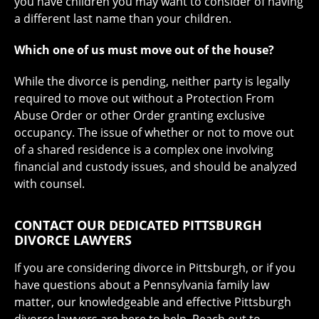
you have children you may want to consider of having
a different last name than your children.
Which one of us must move out of the house?
While the divorce is pending, neither party is legally
required to move out without a Protection From
Abuse Order or other Order granting exclusive
occupancy. The issue of whether or not to move out
of a shared residence is a complex one involving
financial and custody issues, and should be analyzed
with counsel.
CONTACT OUR DEDICATED PITTSBURGH
DIVORCE LAWYERS
If you are considering divorce in Pittsburgh, or if you
have questions about a Pennsylvania family law
matter, our knowledgeable and effective Pittsburgh