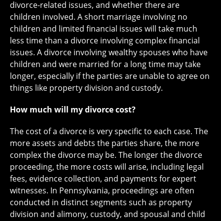
divorce-related issues, and whether there are
children involved. A short marriage involving no
children and limited financial issues will take much
less time than a divorce involving complex financial
issues. A divorce involving wealthy spouses who have
children and were married for a long time may take
longer, especially if the parties are unable to agree on
things like property division and custody.
How much will my divorce cost?
The cost of a divorce is very specific to each case. The
more assets and debts the parties share, the more
complex the divorce may be. The longer the divorce
proceeding, the more costs will arise, including legal
fees, evidence collection, and payments for expert
witnesses. In Pennsylvania, proceedings are often
conducted in distinct segments such as property
division and alimony, custody, and spousal and child