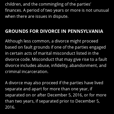
children, and the commingling of the parties’
finances. A period of two years or more is not unusual
when there are issues in dispute.
GROUNDS FOR DIVORCE IN PENNSYLVANIA
Although less common, a divorce might proceed
based on fault grounds if one of the parties engaged
in certain acts of marital misconduct listed in the
divorce code. Misconduct that may give rise to a fault
divorce includes abuse, infidelity, abandonment, and
criminal incarceration.
A divorce may also proceed if the parties have lived
separate and apart for more than one year, if
separated on or after December 5, 2016, or for more
than two years, if separated prior to December 5,
2016.