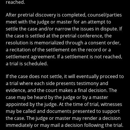
reached.
After pretrial discovery is completed, counsel/parties
meet with the judge or master for an attempt to
settle the case and/or narrow the issues in dispute. If
the case is settled at the pretrial conference, the
resolution is memorialized through a consent order,
a recitation of the settlement on the record or a
settlement agreement. If a settlement is not reached,
a trial is scheduled.
If the case does not settle, it will eventually proceed to
a trial where each side presents testimony and
evidence, and the court makes a final decision. The
case may be heard by the judge or by a master
appointed by the judge. At the time of trial, witnesses
may be called and documents presented to support
the case. The judge or master may render a decision
immediately or may mail a decision following the trial.