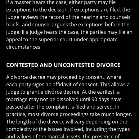
If a master hears the case, either party may file
exceptions to the decision. If exceptions are filed, the
judge reviews the record of the hearing and counsels’
briefs, and counsel argues the exceptions before the
judge. If a judge hears the case, the parties may file an
appeal to the superior court under appropriate
circumstances.
CONTESTED AND UNCONTESTED DIVORCE
A divorce decree may proceed by consent, where
each party signs an affidavit of consent. This allows a
judge to grant a divorce decree. At the earliest, a
marriage may not be dissolved until 90 days have
passed after the complaint is filed and served. In
practice, most divorce proceedings take much longer.
The length of the divorce will vary depending on the
complexity of the issues involved, including the types
and values of the marital assets, the presence of