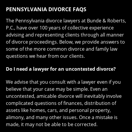
PENNSYLVANIA DIVORCE FAQS
The Pennsylvania divorce lawyers at Bunde & Roberts,
P.C., have over 100 years of collective experience
advising and representing clients through all manner
of divorce proceedings. Below, we provide answers to
some of the more common divorce and family law
questions we hear from our clients.
Do I need a lawyer for an uncontested divorce?
We advise that you consult with a lawyer even if you
believe that your case may be simple. Even an
uncontested, amicable divorce will inevitably involve
complicated questions of finances, distribution of
assets like homes, cars, and personal property,
alimony, and many other issues. Once a mistake is
made, it may not be able to be corrected.