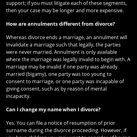
support; if you must litigate each of these segments,
then your case may be longer and more expensive.
How are annulments different from divorce?
Whereas divorce ends a marriage, an annulment will
invalidate a marriage such that legally, the parties
were never married. Annulment is only available
where the marriage was legally invalid to begin with. A
marriage may be invalid if one party was already
married (bigamy), one party was too young to
consent to marriage, or one party was incapable of
giving consent, such as by reason of mental
incapacity.
Can I change my name when I divorce?
Yes. You can file a notice of resumption of prior
surname during the divorce proceeding. However, if