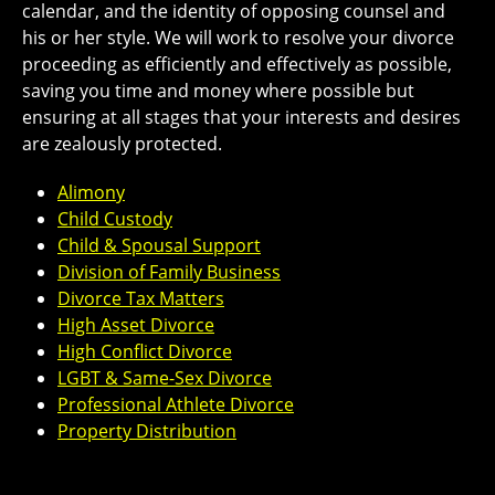
calendar, and the identity of opposing counsel and
his or her style. We will work to resolve your divorce
proceeding as efficiently and effectively as possible,
saving you time and money where possible but
ensuring at all stages that your interests and desires
are zealously protected.
Alimony
Child Custody
Child & Spousal Support
Division of Family Business
Divorce Tax Matters
High Asset Divorce
High Conflict Divorce
LGBT & Same-Sex Divorce
Professional Athlete Divorce
Property Distribution