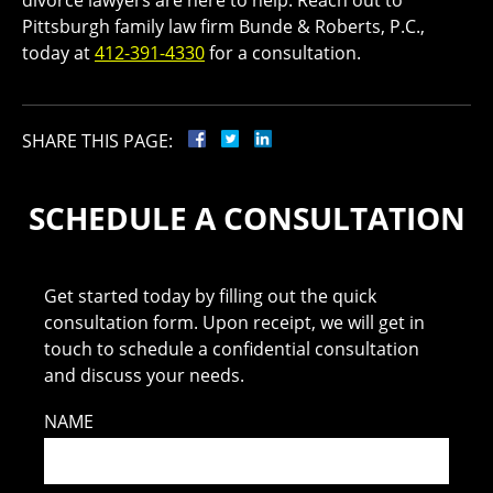
divorce lawyers are here to help. Reach out to
Pittsburgh family law firm Bunde & Roberts, P.C.,
today at
412-391-4330
for a consultation.
SHARE THIS PAGE:
SCHEDULE A CONSULTATION
Get started today by filling out the quick
consultation form. Upon receipt, we will get in
touch to schedule a confidential consultation
and discuss your needs.
NAME