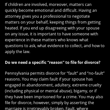
If children are involved, moreover, matters can
quickly become emotional and difficult. Having an
attorney gives you a professional to negotiate
matters on your behalf, keeping things from getting
heated. If you end up disagreeing with your spouse
on any issue, it is important to have someone with
experience in these matters who knows what
questions to ask, what evidence to collect, and how to
apply the law.
Do we need a specific “reason” to file for divorce?
Pennsylvania permits divorce for “fault” and “no-fault”
reasons. You may claim fault if your spouse has
engaged in abandonment, adultery, extreme cruelty
(including physical or mental abuse), bigamy, or if
they have been imprisoned for a crime. You may also
file for divorce, however, simply by asserting the
marriage is irretrievably broken. Fault, where