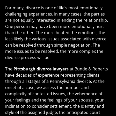
For many, divorce is one of life’s most emotionally
challenging experiences. In many cases, the parties
are not equally interested in ending the relationship.
One person may have been more emotionally hurt
than the other. The more heated the emotions, the
less likely the various issues associated with divorce
can be resolved through simple negotiation. The
more issues to be resolved, the more complex the
divorce process will be.
The
Pittsburgh divorce lawyers
at Bunde & Roberts
have decades of experience representing clients
through all stages of a Pennsylvania divorce. At the
onset of a case, we assess the number and
complexity of contested issues, the vehemence of
your feelings and the feelings of your spouse, your
inclination to consider settlement, the identity and
style of the assigned judge, the anticipated court