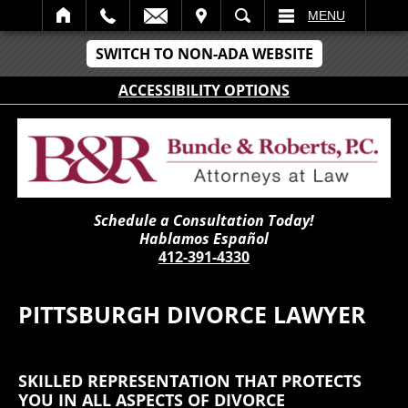
IT
SEARCH
MENU
SWITCH TO NON-ADA WEBSITE
ACCESSIBILITY OPTIONS
Schedule a Consultation Today!
Hablamos Español
412-391-4330
PITTSBURGH DIVORCE LAWYER
SKILLED REPRESENTATION THAT PROTECTS
YOU IN ALL ASPECTS OF DIVORCE