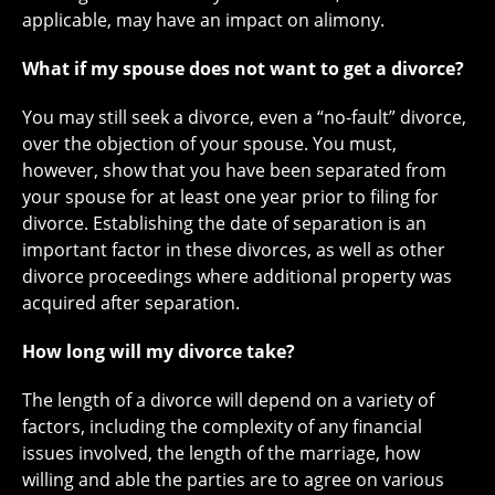
applicable, may have an impact on alimony.
What if my spouse does not want to get a divorce?
You may still seek a divorce, even a “no-fault” divorce,
over the objection of your spouse. You must,
however, show that you have been separated from
your spouse for at least one year prior to filing for
divorce. Establishing the date of separation is an
important factor in these divorces, as well as other
divorce proceedings where additional property was
acquired after separation.
How long will my divorce take?
The length of a divorce will depend on a variety of
factors, including the complexity of any financial
issues involved, the length of the marriage, how
willing and able the parties are to agree on various