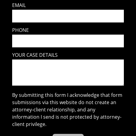
EMAIL
PHONE
YOUR CASE DETAILS
By submitting this form I acknowledge that form
submissions via this website do not create an
attorney-client relationship, and any
information I send is not protected by attorney-
client privilege.