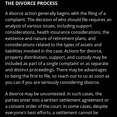
THE DIVORCE PROCESS
A divorce action generally begins with the filing of a
complaint. The decision of who should file requires an
analysis of various issues, including support
considerations, health insurance considerations, the
existence and nature of retirement plans, and
considerations related to the types of assets and
liabilities involved in the case. Actions for divorce,
property distribution, support, and custody may be
included as part of a single complaint or as separate
and distinct proceedings. There may be advantages
to being the first to file, so reach out to us as soon as
you can if you are seriously considering divorce.
A divorce may be uncontested. In such cases, the
parties enter into a written settlement agreement or
a consent order of the court. In some cases, despite
everyone’s best efforts, a settlement cannot be