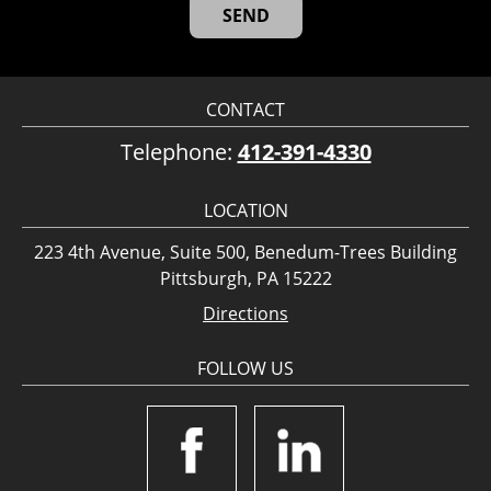
CONTACT
Telephone:
412-391-4330
LOCATION
223 4th Avenue, Suite 500, Benedum-Trees Building
Pittsburgh, PA 15222
Directions
FOLLOW US