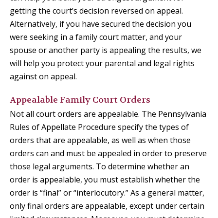
getting the court’s decision reversed on appeal.
Alternatively, if you have secured the decision you
were seeking in a family court matter, and your
spouse or another party is appealing the results, we
will help you protect your parental and legal rights
against on appeal.
Appealable Family Court Orders
Not all court orders are appealable. The Pennsylvania
Rules of Appellate Procedure specify the types of
orders that are appealable, as well as when those
orders can and must be appealed in order to preserve
those legal arguments. To determine whether an
order is appealable, you must establish whether the
order is “final” or “interlocutory.” As a general matter,
only final orders are appealable, except under certain