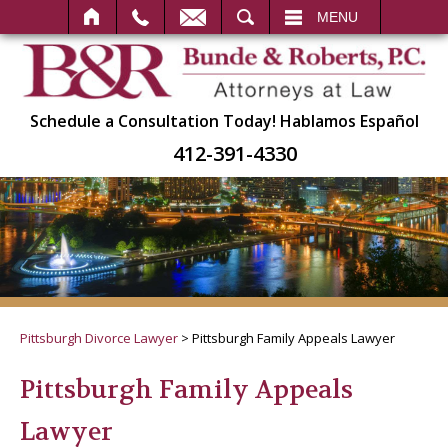
SEARCH
MENU
Schedule a Consultation Today!
Hablamos Español
412-391-4330
Pittsburgh Divorce Lawyer
>
Pittsburgh Family Appeals Lawyer
Pittsburgh Family Appeals
Lawyer