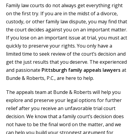
Family law courts do not always get everything right
on the first try. If you are in the midst of a divorce,
custody, or other family law dispute, you may find that
the court decides against you on an important matter.
If you lose on an important issue at trial, you must act
quickly to preserve your rights. You only have a
limited time to seek review of the court’s decision and
get the just results that you deserve. The experienced
and passionate
Pittsburgh family appeals lawyers
at
Bunde & Roberts, P.C., are here to help.
The appeals team at Bunde & Roberts will help you
explore and preserve your legal options for further
relief after you receive an unfavorable trial court
decision. We know that a family court’s decision does
not have to be the final word on the matter, and we
can help you build your strongest argument for