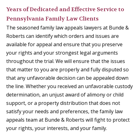
Years of Dedicated and Effective Service to
Pennsylvania Family Law Clients
The seasoned family law appeals lawyers at Bunde &
Roberts can identify which orders and issues are
available for appeal and ensure that you preserve
your rights and your strongest legal arguments
throughout the trial. We will ensure that the issues
that matter to you are properly and fully disputed so
that any unfavorable decision can be appealed down
the line. Whether you received an unfavorable custody
determination, an unjust award of alimony or child
support, or a property distribution that does not
satisfy your needs and preferences, the family law
appeals team at Bunde & Roberts will fight to protect
your rights, your interests, and your family.