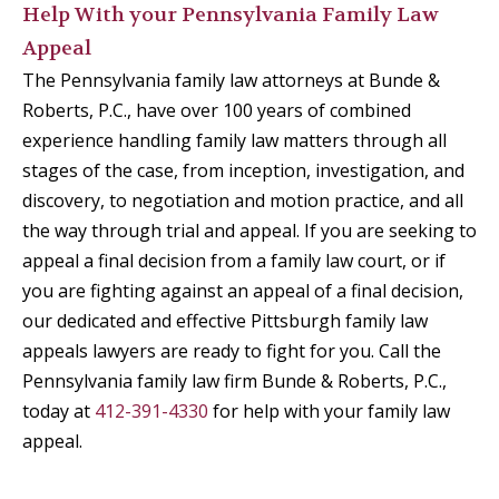
Help With your Pennsylvania Family Law
Appeal
The Pennsylvania family law attorneys at Bunde &
Roberts, P.C., have over 100 years of combined
experience handling family law matters through all
stages of the case, from inception, investigation, and
discovery, to negotiation and motion practice, and all
the way through trial and appeal. If you are seeking to
appeal a final decision from a family law court, or if
you are fighting against an appeal of a final decision,
our dedicated and effective Pittsburgh family law
appeals lawyers are ready to fight for you. Call the
Pennsylvania family law firm Bunde & Roberts, P.C.,
today at
412-391-4330
for help with your family law
appeal.