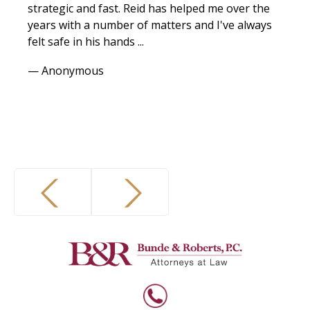
strategic and fast. Reid has helped me over the
years with a number of matters and I've always
felt safe in his hands ...
— Anonymous