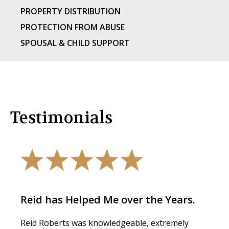
PROPERTY DISTRIBUTION
PROTECTION FROM ABUSE
SPOUSAL & CHILD SUPPORT
Testimonials
Reid has Helped Me over the Years.
Reid Roberts was knowledgeable, extremely