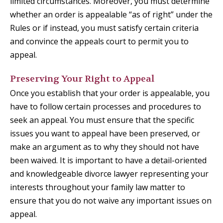
limited circumstances. Moreover, you must determine
whether an order is appealable “as of right” under the
Rules or if instead, you must satisfy certain criteria
and convince the appeals court to permit you to
appeal.
Preserving Your Right to Appeal
Once you establish that your order is appealable, you
have to follow certain processes and procedures to
seek an appeal. You must ensure that the specific
issues you want to appeal have been preserved, or
make an argument as to why they should not have
been waived. It is important to have a detail-oriented
and knowledgeable divorce lawyer representing your
interests throughout your family law matter to
ensure that you do not waive any important issues on
appeal.