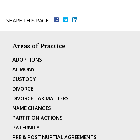
SHARE THIS PAGE:
Areas of Practice
ADOPTIONS
ALIMONY
CUSTODY
DIVORCE
DIVORCE TAX MATTERS
NAME CHANGES
PARTITION ACTIONS
PATERNITY
PRE & POST NUPTIAL AGREEMENTS