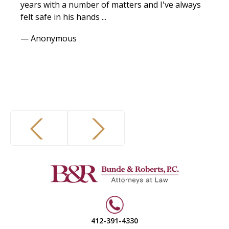
years with a number of matters and I've always
felt safe in his hands ...
— Anonymous
412-391-4330