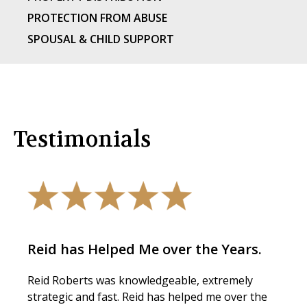
PROTECTION FROM ABUSE
SPOUSAL & CHILD SUPPORT
Testimonials
Reid has Helped Me over the Years.
Reid Roberts was knowledgeable, extremely
strategic and fast. Reid has helped me over the