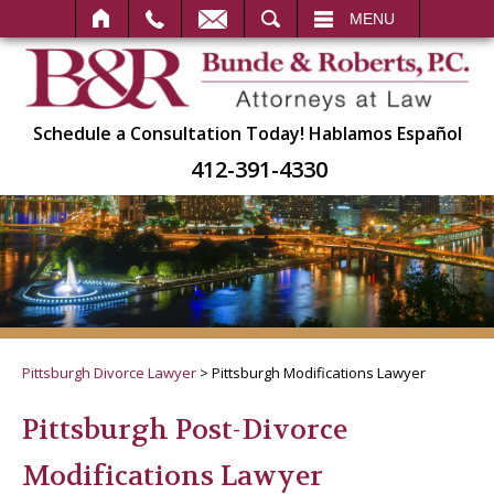
SEARCH
MENU
Schedule a Consultation Today!
Hablamos Español
412-391-4330
Pittsburgh Divorce Lawyer
>
Pittsburgh Modifications Lawyer
Pittsburgh Post-Divorce
Modifications Lawyer