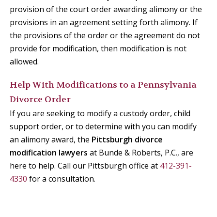
provision of the court order awarding alimony or the
provisions in an agreement setting forth alimony. If
the provisions of the order or the agreement do not
provide for modification, then modification is not
allowed.
Help With Modifications to a Pennsylvania
Divorce Order
If you are seeking to modify a custody order, child
support order, or to determine with you can modify
an alimony award, the
Pittsburgh divorce
modification lawyers
at Bunde & Roberts, P.C., are
here to help. Call our Pittsburgh office at
412-391-
4330
for a consultation.