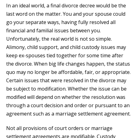
In an ideal world, a final divorce decree would be the
last word on the matter. You and your spouse could
go your separate ways, having fully resolved all
financial and familial issues between you.
Unfortunately, the real world is not so simple.
Alimony, child support, and child custody issues may
keep ex-spouses tied together for some time after
the divorce. When big life changes happen, the status
quo may no longer be affordable, fair, or appropriate.
Certain issues that were resolved in the divorce may
be subject to modification. Whether the issue can be
modified will depend on whether the resolution was
through a court decision and order or pursuant to an
agreement such as a marriage settlement agreement.
Not all provisions of court orders or marriage
settlement agreements are modifiable. Custody