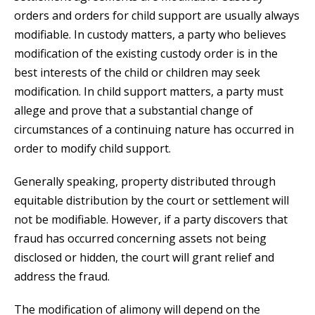
orders and orders for child support are usually always
modifiable. In custody matters, a party who believes
modification of the existing custody order is in the
best interests of the child or children may seek
modification. In child support matters, a party must
allege and prove that a substantial change of
circumstances of a continuing nature has occurred in
order to modify child support.
Generally speaking, property distributed through
equitable distribution by the court or settlement will
not be modifiable. However, if a party discovers that
fraud has occurred concerning assets not being
disclosed or hidden, the court will grant relief and
address the fraud.
The modification of alimony will depend on the