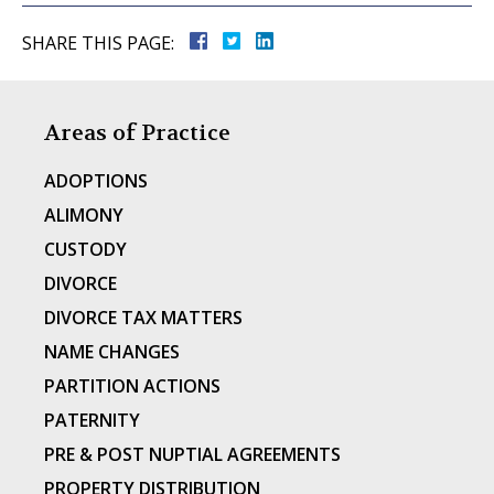
SHARE THIS PAGE:
Areas of Practice
ADOPTIONS
ALIMONY
CUSTODY
DIVORCE
DIVORCE TAX MATTERS
NAME CHANGES
PARTITION ACTIONS
PATERNITY
PRE & POST NUPTIAL AGREEMENTS
PROPERTY DISTRIBUTION