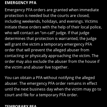
EMERGENCY PFA
Emergency PFA orders are granted when immediate
protection is needed but the courts are closed,
including weekends, holidays, and evenings. Victims
initiate these orders with the help of their local police,
who will contact an “on-call” judge. If that judge
determines that protection is warranted, the judge
will grant the victim a temporary emergency PFA
order that will prevent the alleged abuser from
contacting or physically approaching the victim. The
order may also exclude the abuser from the house if
the victim and abuser live together.
You can obtain a PFA without notifying the alleged
abuser. The emergency PFA order remains in effect
until the next business day when the victim may go to
court and file for a temporary PFA order.
TEMPORARY PFA