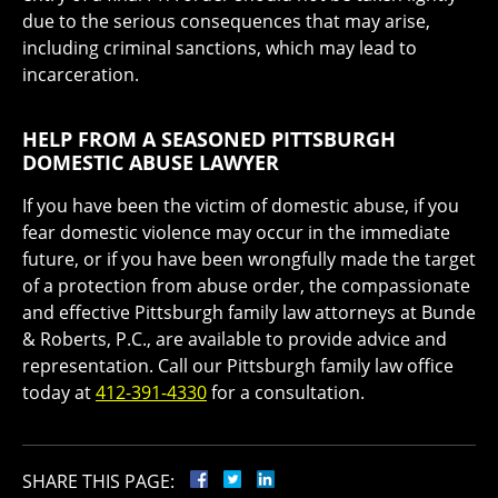
due to the serious consequences that may arise,
including criminal sanctions, which may lead to
incarceration.
HELP FROM A SEASONED PITTSBURGH
DOMESTIC ABUSE LAWYER
If you have been the victim of domestic abuse, if you
fear domestic violence may occur in the immediate
future, or if you have been wrongfully made the target
of a protection from abuse order, the compassionate
and effective Pittsburgh family law attorneys at Bunde
& Roberts, P.C., are available to provide advice and
representation. Call our Pittsburgh family law office
today at
412-391-4330
for a consultation.
SHARE THIS PAGE: