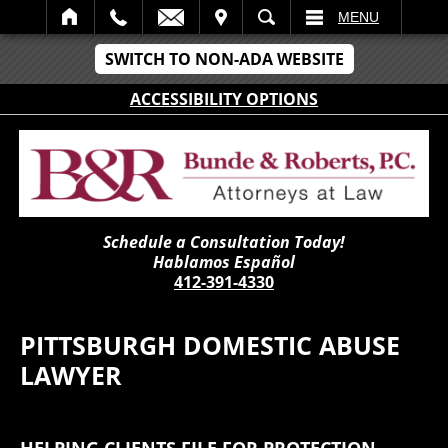
IT
SEARCH
MENU
SWITCH TO NON-ADA WEBSITE
ACCESSIBILITY OPTIONS
Schedule a Consultation Today!
Hablamos Español
412-391-4330
PITTSBURGH DOMESTIC ABUSE
LAWYER