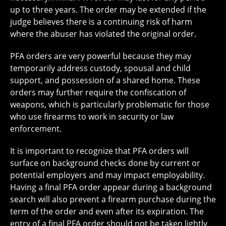
up to three years. The order may be extended if the
judge believes there is a continuing risk of harm
where the abuser has violated the original order.
PFA orders are very powerful because they may
temporarily address custody, spousal and child
support, and possession of a shared home. These
orders may further require the confiscation of
weapons, which is particularly problematic for those
who use firearms to work in security or law
enforcement.
It is important to recognize that PFA orders will
surface on background checks done by current or
potential employers and may impact employability.
Having a final PFA order appear during a background
search will also prevent a firearm purchase during the
term of the order and even after its expiration. The
entry of a final PFA order should not be taken lightly