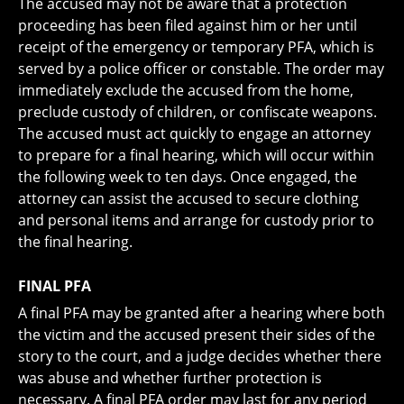
The accused may not be aware that a protection
proceeding has been filed against him or her until
receipt of the emergency or temporary PFA, which is
served by a police officer or constable. The order may
immediately exclude the accused from the home,
preclude custody of children, or confiscate weapons.
The accused must act quickly to engage an attorney
to prepare for a final hearing, which will occur within
the following week to ten days. Once engaged, the
attorney can assist the accused to secure clothing
and personal items and arrange for custody prior to
the final hearing.
FINAL PFA
A final PFA may be granted after a hearing where both
the victim and the accused present their sides of the
story to the court, and a judge decides whether there
was abuse and whether further protection is
necessary. A final PFA order may last for any period