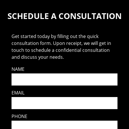
SCHEDULE A CONSULTATION
Get started today by filling out the quick
consultation form. Upon receipt, we will get in
touch to schedule a confidential consultation
and discuss your needs.
NAME
EMAIL
PHONE