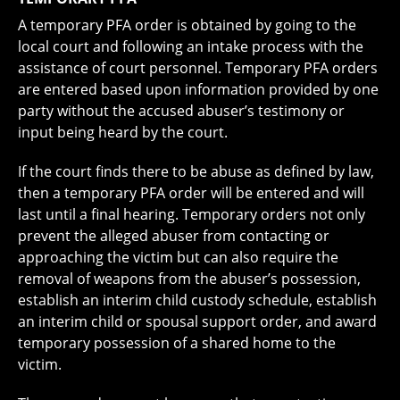
A temporary PFA order is obtained by going to the
local court and following an intake process with the
assistance of court personnel. Temporary PFA orders
are entered based upon information provided by one
party without the accused abuser’s testimony or
input being heard by the court.
If the court finds there to be abuse as defined by law,
then a temporary PFA order will be entered and will
last until a final hearing. Temporary orders not only
prevent the alleged abuser from contacting or
approaching the victim but can also require the
removal of weapons from the abuser’s possession,
establish an interim child custody schedule, establish
an interim child or spousal support order, and award
temporary possession of a shared home to the
victim.