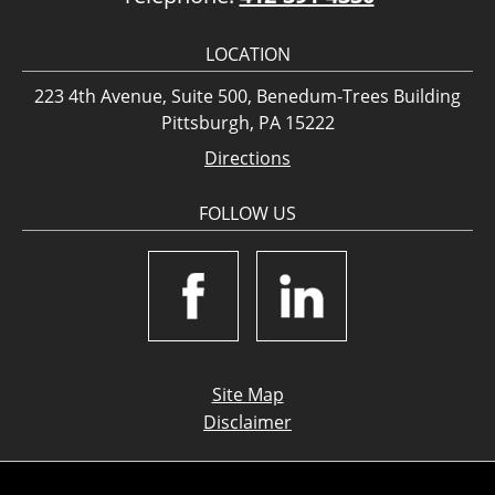
LOCATION
223 4th Avenue, Suite 500, Benedum-Trees Building
Pittsburgh, PA 15222
Directions
FOLLOW US
Site Map
Disclaimer