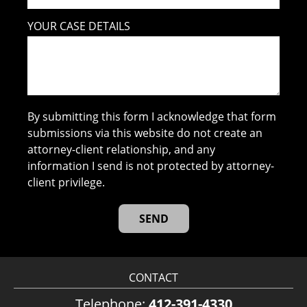
YOUR CASE DETAILS
By submitting this form I acknowledge that form
submissions via this website do not create an
attorney-client relationship, and any
information I send is not protected by attorney-
client privilege.
CONTACT
Telephone:
412-391-4330