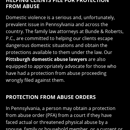
HELPING CLIENTS FILE FOR PROTECTION
FROM ABUSE
Domestic violence is a serious and, unfortunately,
prevalent issue in Pennsylvania and across the
country. The family law attorneys at Bunde & Roberts,
P.C., are committed to helping our clients escape
dangerous domestic situations and obtain the
protections available to them under the law. Our
Pittsburgh domestic abuse lawyers
are also
equipped to appropriately advocate for those who
have had a protection from abuse proceeding
wrongly filed against them.
PROTECTION FROM ABUSE ORDERS
In Pennsylvania, a person may obtain a protection
from abuse order (PFA) from a court if they have
faced actual or threatened physical abuse by a
spouse, family or household member, or a current or