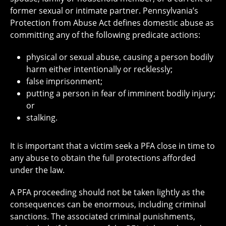
former sexual or intimate partner. Pennsylvania’s
Protection from Abuse Act defines domestic abuse as
committing any of the following predicate actions:
physical or sexual abuse, causing a person bodily
harm either intentionally or recklessly;
false imprisonment;
putting a person in fear of imminent bodily injury;
or
stalking.
It is important that a victim seek a PFA close in time to
any abuse to obtain the full protections afforded
under the law.
A PFA proceeding should not be taken lightly as the
consequences can be enormous, including criminal
sanctions. The associated criminal punishments,