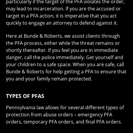
particularly if the target of the PFA violates the order,
may lead to incarceration. If you are the accused or
target in a PFA action, it is imperative that you act
quickly to engage an attorney to defend against it.
Here at Bunde & Roberts, we assist clients through
the PFA process, either while the threat remains or
shortly thereafter. If you feel you are in immediate
danger, call the police immediately. Get yourself and
your children to a safe space. When you are safe, call
Bunde & Roberts for help getting a PFA to ensure that
you and your family remain protected.
TYPES OF PFAS
Pennsylvania law allows for several different types of
protection from abuse orders – emergency PFA
orders, temporary PFA orders, and final PFA orders.