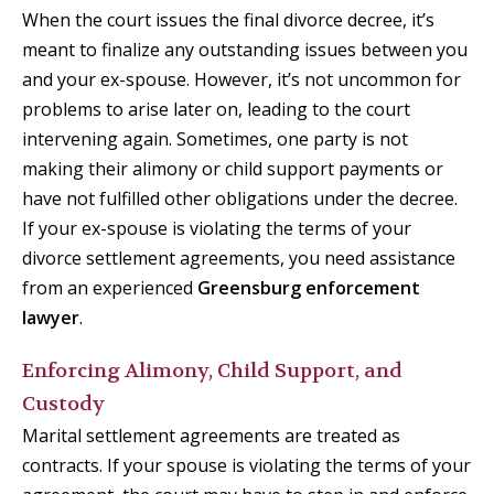
When the court issues the final divorce decree, it’s
meant to finalize any outstanding issues between you
and your ex-spouse. However, it’s not uncommon for
problems to arise later on, leading to the court
intervening again. Sometimes, one party is not
making their alimony or child support payments or
have not fulfilled other obligations under the decree.
If your ex-spouse is violating the terms of your
divorce settlement agreements, you need assistance
from an experienced
Greensburg enforcement
lawyer
.
Enforcing Alimony, Child Support, and
Custody
Marital settlement agreements are treated as
contracts. If your spouse is violating the terms of your