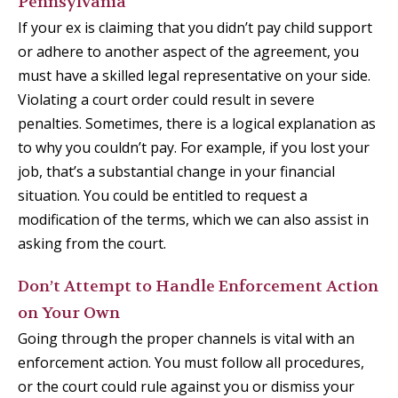
Pennsylvania
If your ex is claiming that you didn’t pay child support
or adhere to another aspect of the agreement, you
must have a skilled legal representative on your side.
Violating a court order could result in severe
penalties. Sometimes, there is a logical explanation as
to why you couldn’t pay. For example, if you lost your
job, that’s a substantial change in your financial
situation. You could be entitled to request a
modification of the terms, which we can also assist in
asking from the court.
Don’t Attempt to Handle Enforcement Action
on Your Own
Going through the proper channels is vital with an
enforcement action. You must follow all procedures,
or the court could rule against you or dismiss your