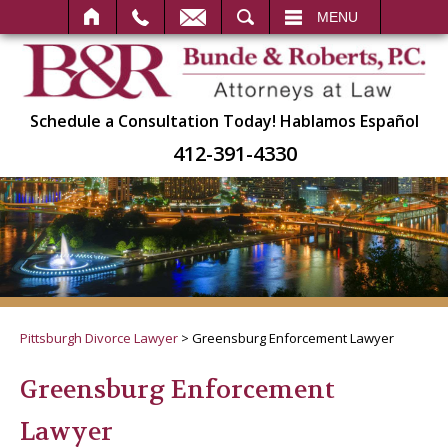
SEARCH
MENU
Schedule a Consultation Today!
Hablamos Español
412-391-4330
Pittsburgh Divorce Lawyer
>
Greensburg Enforcement Lawyer
Greensburg Enforcement
Lawyer