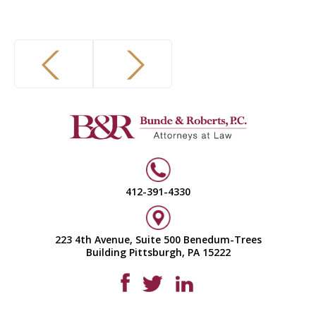
412-391-4330
223 4th Avenue, Suite 500 Benedum-Trees
Building Pittsburgh, PA 15222