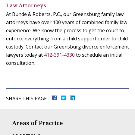
Law Attorneys
At Bunde & Roberts, P.C., our Greensburg family law
attorneys have over 100 years of combined family law
experience. We know the process to get the court to
enforce everything from a child support order to child
custody. Contact our Greensburg divorce enforcement
lawyers today at
412-391-4330
to schedule an initial
consultation.
SHARE THIS PAGE:
Areas of Practice