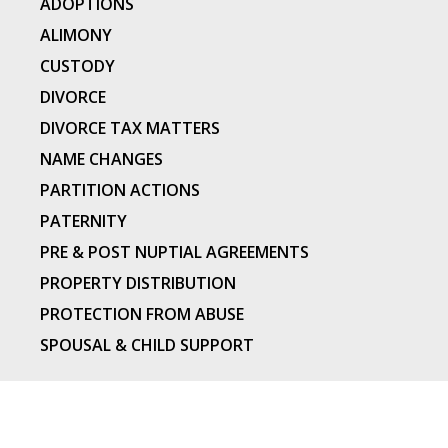
ADOPTIONS
ALIMONY
CUSTODY
DIVORCE
DIVORCE TAX MATTERS
NAME CHANGES
PARTITION ACTIONS
PATERNITY
PRE & POST NUPTIAL AGREEMENTS
PROPERTY DISTRIBUTION
PROTECTION FROM ABUSE
SPOUSAL & CHILD SUPPORT