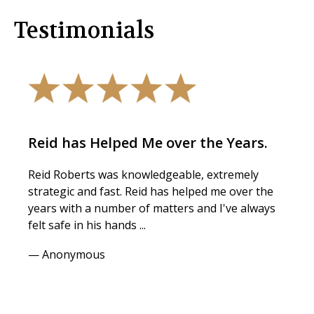
Testimonials
Reid has Helped Me over the Years.
Reid Roberts was knowledgeable, extremely
strategic and fast. Reid has helped me over the
years with a number of matters and I've always
felt safe in his hands ...
— Anonymous