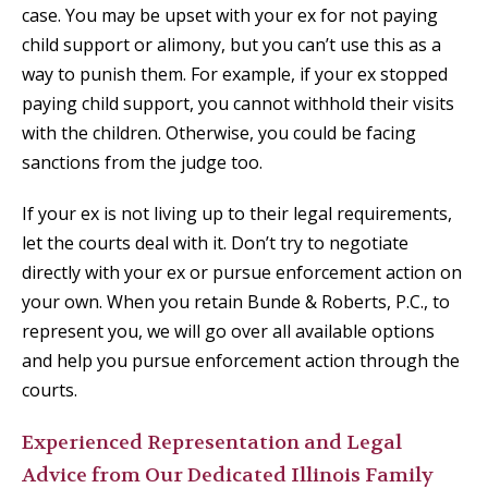
case. You may be upset with your ex for not paying
child support or alimony, but you can’t use this as a
way to punish them. For example, if your ex stopped
paying child support, you cannot withhold their visits
with the children. Otherwise, you could be facing
sanctions from the judge too.
If your ex is not living up to their legal requirements,
let the courts deal with it. Don’t try to negotiate
directly with your ex or pursue enforcement action on
your own. When you retain Bunde & Roberts, P.C., to
represent you, we will go over all available options
and help you pursue enforcement action through the
courts.
Experienced Representation and Legal
Advice from Our Dedicated Illinois Family