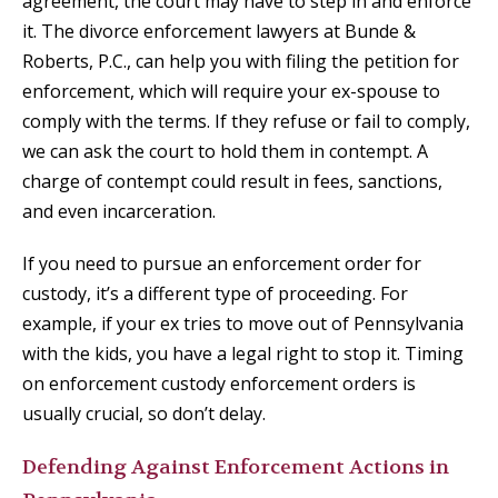
agreement, the court may have to step in and enforce
it. The divorce enforcement lawyers at Bunde &
Roberts, P.C., can help you with filing the petition for
enforcement, which will require your ex-spouse to
comply with the terms. If they refuse or fail to comply,
we can ask the court to hold them in contempt. A
charge of contempt could result in fees, sanctions,
and even incarceration.
If you need to pursue an enforcement order for
custody, it’s a different type of proceeding. For
example, if your ex tries to move out of Pennsylvania
with the kids, you have a legal right to stop it. Timing
on enforcement custody enforcement orders is
usually crucial, so don’t delay.
Defending Against Enforcement Actions in