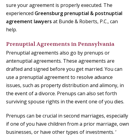
sure your agreement is properly executed. The
experienced
Greensburg prenuptial & postnuptial
agreement lawyers
at Bunde & Roberts, P.C., can
help.
Prenuptial Agreements in Pennsylvania
Prenuptial agreements also go by prenups or
antenuptial agreements. These agreements are
drafted and signed before you get married. You can
use a prenuptial agreement to resolve advance
issues, such as property distribution and alimony, in
the event of a divorce. Prenups can also set forth
surviving spouse rights in the event one of you dies.
Prenups can be crucial in second marriages, especially
if one of you have children from a prior marriage, own
businesses, or have other types of investments. ‘