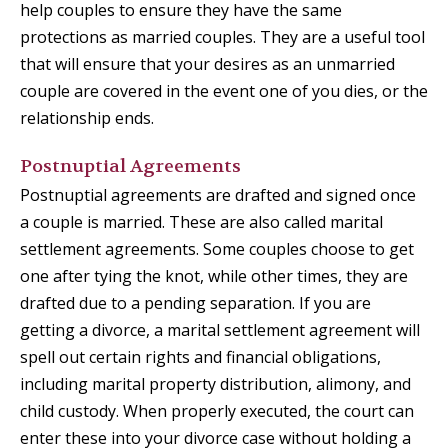
help couples to ensure they have the same
protections as married couples. They are a useful tool
that will ensure that your desires as an unmarried
couple are covered in the event one of you dies, or the
relationship ends.
Postnuptial Agreements
Postnuptial agreements are drafted and signed once
a couple is married. These are also called marital
settlement agreements. Some couples choose to get
one after tying the knot, while other times, they are
drafted due to a pending separation. If you are
getting a divorce, a marital settlement agreement will
spell out certain rights and financial obligations,
including marital property distribution, alimony, and
child custody. When properly executed, the court can
enter these into your divorce case without holding a