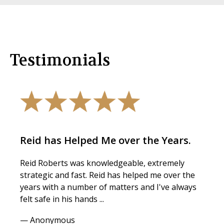
Testimonials
Reid has Helped Me over the Years.
Reid Roberts was knowledgeable, extremely
strategic and fast. Reid has helped me over the
years with a number of matters and I've always
felt safe in his hands ...
— Anonymous