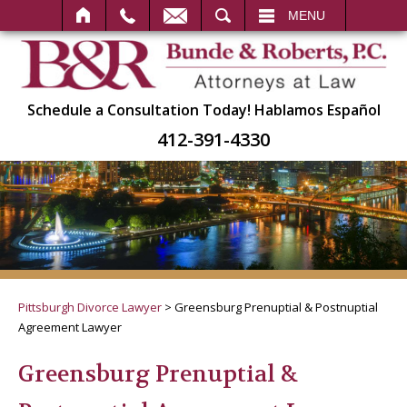
SEARCH
MENU
Schedule a Consultation Today!
Hablamos Español
412-391-4330
Pittsburgh Divorce Lawyer
>
Greensburg Prenuptial & Postnuptial
Agreement Lawyer
Greensburg Prenuptial &