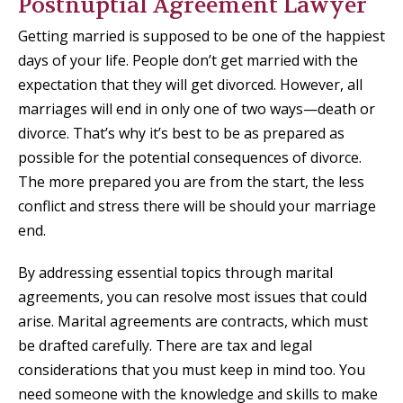
Postnuptial Agreement Lawyer
Getting married is supposed to be one of the happiest
days of your life. People don’t get married with the
expectation that they will get divorced. However, all
marriages will end in only one of two ways—death or
divorce. That’s why it’s best to be as prepared as
possible for the potential consequences of divorce.
The more prepared you are from the start, the less
conflict and stress there will be should your marriage
end.
By addressing essential topics through marital
agreements, you can resolve most issues that could
arise. Marital agreements are contracts, which must
be drafted carefully. There are tax and legal
considerations that you must keep in mind too. You
need someone with the knowledge and skills to make