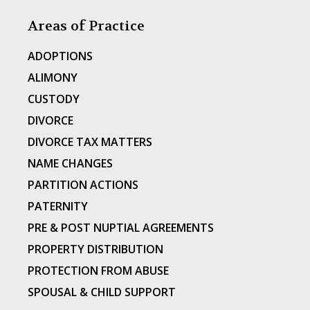
Areas of Practice
ADOPTIONS
ALIMONY
CUSTODY
DIVORCE
DIVORCE TAX MATTERS
NAME CHANGES
PARTITION ACTIONS
PATERNITY
PRE & POST NUPTIAL AGREEMENTS
PROPERTY DISTRIBUTION
PROTECTION FROM ABUSE
SPOUSAL & CHILD SUPPORT