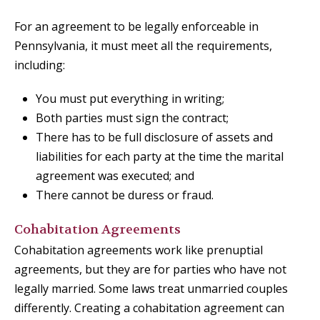
For an agreement to be legally enforceable in
Pennsylvania, it must meet all the requirements,
including:
You must put everything in writing;
Both parties must sign the contract;
There has to be full disclosure of assets and
liabilities for each party at the time the marital
agreement was executed; and
There cannot be duress or fraud.
Cohabitation Agreements
Cohabitation agreements work like prenuptial
agreements, but they are for parties who have not
legally married. Some laws treat unmarried couples
differently. Creating a cohabitation agreement can