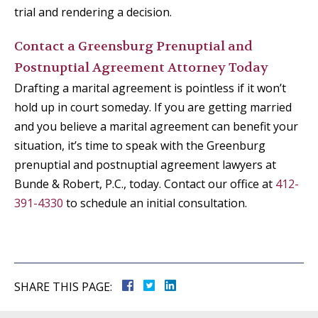
trial and rendering a decision.
Contact a Greensburg Prenuptial and
Postnuptial Agreement Attorney Today
Drafting a marital agreement is pointless if it won’t
hold up in court someday. If you are getting married
and you believe a marital agreement can benefit your
situation, it’s time to speak with the Greenburg
prenuptial and postnuptial agreement lawyers at
Bunde & Robert, P.C., today. Contact our office at
412-
391-4330
to schedule an initial consultation.
SHARE THIS PAGE: