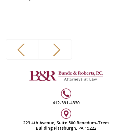
412-391-4330
223 4th Avenue, Suite 500 Benedum-Trees
Building Pittsburgh, PA 15222