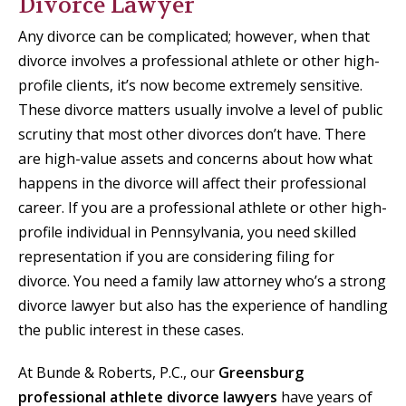
Divorce Lawyer
Any divorce can be complicated; however, when that
divorce involves a professional athlete or other high-
profile clients, it’s now become extremely sensitive.
These divorce matters usually involve a level of public
scrutiny that most other divorces don’t have. There
are high-value assets and concerns about how what
happens in the divorce will affect their professional
career. If you are a professional athlete or other high-
profile individual in Pennsylvania, you need skilled
representation if you are considering filing for
divorce. You need a family law attorney who’s a strong
divorce lawyer but also has the experience of handling
the public interest in these cases.
At Bunde & Roberts, P.C., our
Greensburg
professional athlete divorce lawyers
have years of