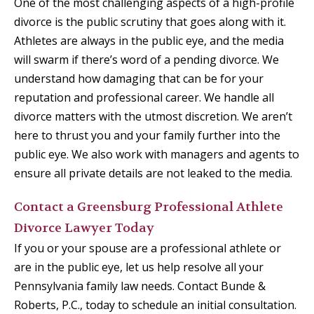
One of the most challenging aspects of a high-profile
divorce is the public scrutiny that goes along with it.
Athletes are always in the public eye, and the media
will swarm if there’s word of a pending divorce. We
understand how damaging that can be for your
reputation and professional career. We handle all
divorce matters with the utmost discretion. We aren’t
here to thrust you and your family further into the
public eye. We also work with managers and agents to
ensure all private details are not leaked to the media.
Contact a Greensburg Professional Athlete
Divorce Lawyer Today
If you or your spouse are a professional athlete or
are in the public eye, let us help resolve all your
Pennsylvania family law needs. Contact Bunde &
Roberts, P.C., today to schedule an initial consultation.