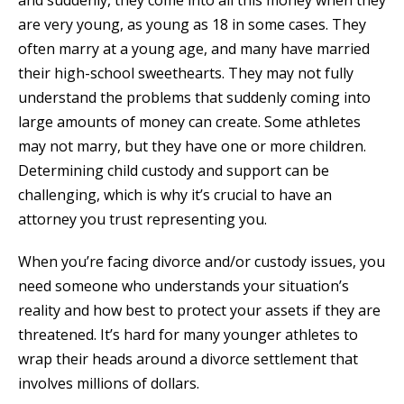
and suddenly, they come into all this money when they
are very young, as young as 18 in some cases. They
often marry at a young age, and many have married
their high-school sweethearts. They may not fully
understand the problems that suddenly coming into
large amounts of money can create. Some athletes
may not marry, but they have one or more children.
Determining child custody and support can be
challenging, which is why it’s crucial to have an
attorney you trust representing you.
When you’re facing divorce and/or custody issues, you
need someone who understands your situation’s
reality and how best to protect your assets if they are
threatened. It’s hard for many younger athletes to
wrap their heads around a divorce settlement that
involves millions of dollars.