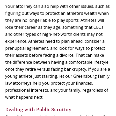
Your attorney can also help with other issues, such as
figuring out ways to protect an athlete’s wealth when
they are no longer able to play sports. Athletes will
lose their career as they age, something that CEOs
and other types of high-net-worth clients may not
experience. Athletes need to plan ahead, consider a
prenuptial agreement, and look for ways to protect
their assets before facing a divorce. That can make
the difference between having a comfortable lifestyle
once they retire versus facing bankruptcy. If you are a
young athlete just starting, let our Greensburg family
law attorneys help you protect your finances,
professional interests, and your family, regardless of
what happens next.
Dealing with Public Scrutiny