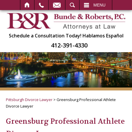
SEARCH
MENU
Schedule a Consultation Today!
Hablamos Español
412-391-4330
Pittsburgh Divorce Lawyer
>
Greensburg Professional Athlete
Divorce Lawyer
Greensburg Professional Athlete