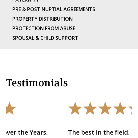
PRE & POST NUPTIAL AGREEMENTS
PROPERTY DISTRIBUTION
PROTECTION FROM ABUSE
SPOUSAL & CHILD SUPPORT
Testimonials
.
The best in the field.