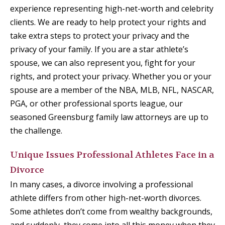
experience representing high-net-worth and celebrity
clients. We are ready to help protect your rights and
take extra steps to protect your privacy and the
privacy of your family. If you are a star athlete’s
spouse, we can also represent you, fight for your
rights, and protect your privacy. Whether you or your
spouse are a member of the NBA, MLB, NFL, NASCAR,
PGA, or other professional sports league, our
seasoned Greensburg family law attorneys are up to
the challenge.
Unique Issues Professional Athletes Face in a
Divorce
In many cases, a divorce involving a professional
athlete differs from other high-net-worth divorces.
Some athletes don’t come from wealthy backgrounds,