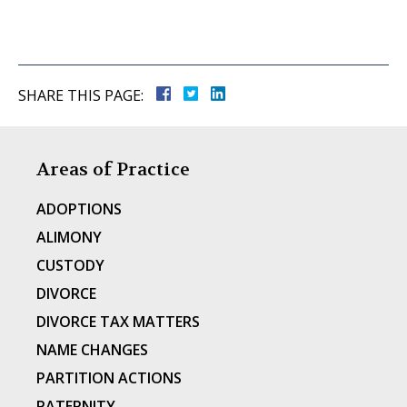
SHARE THIS PAGE:
Areas of Practice
ADOPTIONS
ALIMONY
CUSTODY
DIVORCE
DIVORCE TAX MATTERS
NAME CHANGES
PARTITION ACTIONS
PATERNITY