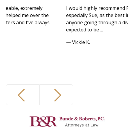
I would highly recommend Robb and his team,
he
especially Sue, as the best in their field for
ys
anyone going through a divorce. I never
expected to be ...
— Vickie K.