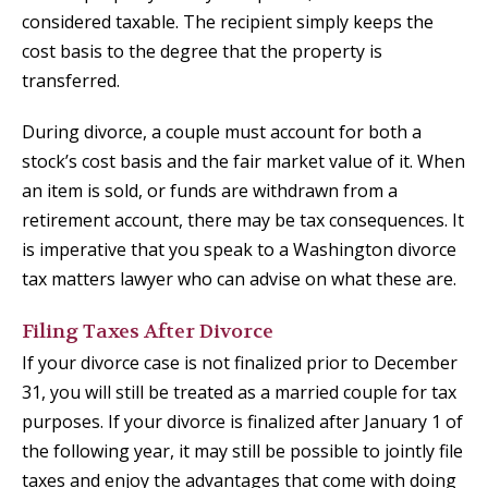
considered taxable. The recipient simply keeps the
cost basis to the degree that the property is
transferred.
During divorce, a couple must account for both a
stock’s cost basis and the fair market value of it. When
an item is sold, or funds are withdrawn from a
retirement account, there may be tax consequences. It
is imperative that you speak to a Washington divorce
tax matters lawyer who can advise on what these are.
Filing Taxes After Divorce
If your divorce case is not finalized prior to December
31, you will still be treated as a married couple for tax
purposes. If your divorce is finalized after January 1 of
the following year, it may still be possible to jointly file
taxes and enjoy the advantages that come with doing