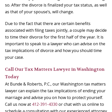
so. After the divorce is finalized your tax status, as well
as that of your spouse’s, will change.
Due to the fact that there are certain benefits
associated with filing taxes jointly, a couple may decide
to time their divorce for the first half of the year. It is
important to speak to a lawyer who can advise on the
tax implications of divorce and how you should time
your case.
Call Our Tax Matters Lawyer in Washington
Today
At Bunde & Roberts, P.C., our Washington tax matters
lawyer can explain the tax implications of ending your
marriage and advise you on how to protect yourself.
Call us now at
412-391-4330
or chat with us online to
schedule a consultation with our experienced attorney