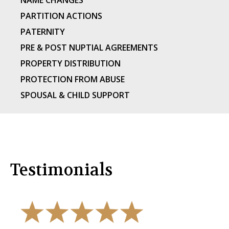
NAME CHANGES
PARTITION ACTIONS
PATERNITY
PRE & POST NUPTIAL AGREEMENTS
PROPERTY DISTRIBUTION
PROTECTION FROM ABUSE
SPOUSAL & CHILD SUPPORT
Testimonials