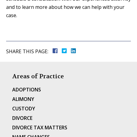
and to learn more about how we can help with your
case.
SHARE THIS PAGE:
Areas of Practice
ADOPTIONS
ALIMONY
CUSTODY
DIVORCE
DIVORCE TAX MATTERS