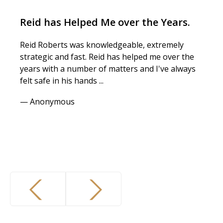
Reid has Helped Me over the Years.
Reid Roberts was knowledgeable, extremely
strategic and fast. Reid has helped me over the
years with a number of matters and I've always
felt safe in his hands ...
— Anonymous