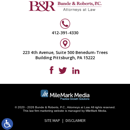
412-391-4330
223 4th Avenue, Suite 500 Benedum-Trees
Building Pittsburgh, PA 15222
© 2020 - 2026 Bunde & Roberts, P.C., Attorneys at Law. All rights reserved.
This
law firm marketing
website is managed by MileMark Media.
SITE MAP
DISCLAIMER