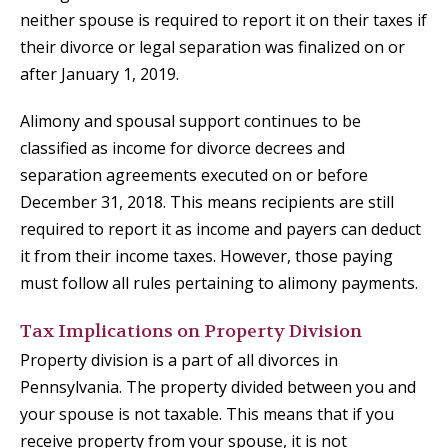
neither spouse is required to report it on their taxes if
their divorce or legal separation was finalized on or
after January 1, 2019.
Alimony and spousal support continues to be
classified as income for divorce decrees and
separation agreements executed on or before
December 31, 2018. This means recipients are still
required to report it as income and payers can deduct
it from their income taxes. However, those paying
must follow all rules pertaining to alimony payments.
Tax Implications on Property Division
Property division is a part of all divorces in
Pennsylvania. The property divided between you and
your spouse is not taxable. This means that if you
receive property from your spouse, it is not