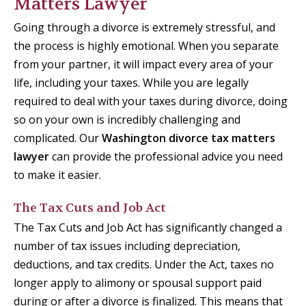
Matters Lawyer
Going through a divorce is extremely stressful, and
the process is highly emotional. When you separate
from your partner, it will impact every area of your
life, including your taxes. While you are legally
required to deal with your taxes during divorce, doing
so on your own is incredibly challenging and
complicated. Our
Washington divorce tax matters
lawyer
can provide the professional advice you need
to make it easier.
The Tax Cuts and Job Act
The Tax Cuts and Job Act has significantly changed a
number of tax issues including depreciation,
deductions, and tax credits. Under the Act, taxes no
longer apply to alimony or spousal support paid
during or after a divorce is finalized. This means that