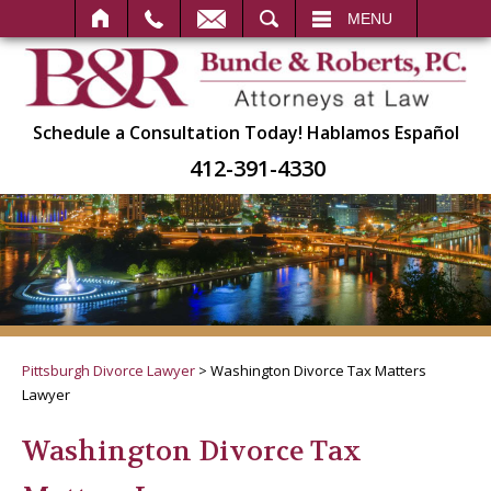
SEARCH
MENU
Schedule a Consultation Today!
Hablamos Español
412-391-4330
Pittsburgh Divorce Lawyer
>
Washington Divorce Tax Matters
Lawyer
Washington Divorce Tax