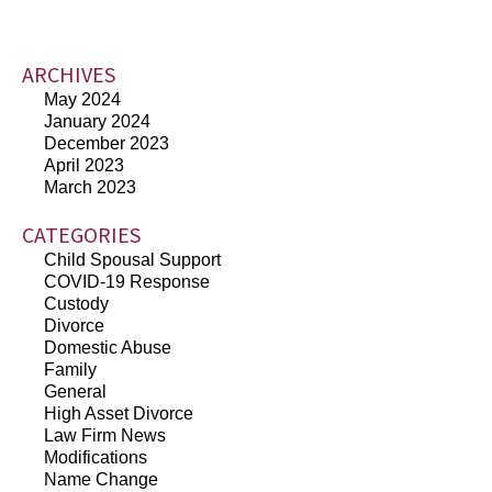
ARCHIVES
May 2024
January 2024
December 2023
April 2023
March 2023
CATEGORIES
Child Spousal Support
COVID-19 Response
Custody
Divorce
Domestic Abuse
Family
General
High Asset Divorce
Law Firm News
Modifications
Name Change