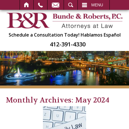
SEARCH
MENU
Schedule a Consultation Today!
Hablamos Español
412-391-4330
Monthly Archives:
May 2024