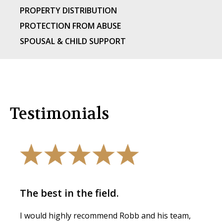
PROPERTY DISTRIBUTION
PROTECTION FROM ABUSE
SPOUSAL & CHILD SUPPORT
Testimonials
The best in the field.
I would highly recommend Robb and his team,