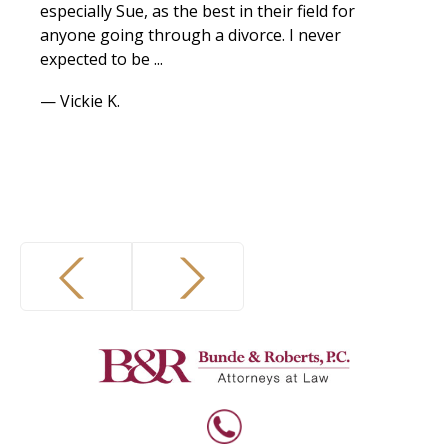
especially Sue, as the best in their field for
anyone going through a divorce. I never
expected to be ...
— Vickie K.