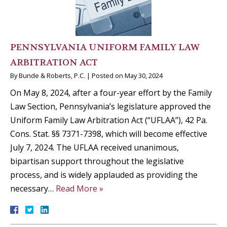
PENNSYLVANIA UNIFORM FAMILY LAW
ARBITRATION ACT
By
Bunde & Roberts, P.C.
|
Posted on
May 30, 2024
On May 8, 2024, after a four-year effort by the Family
Law Section, Pennsylvania’s legislature approved the
Uniform Family Law Arbitration Act (“UFLAA”), 42 Pa.
Cons. Stat. §§ 7371-7398, which will become effective
July 7, 2024. The UFLAA received unanimous,
bipartisan support throughout the legislative
process, and is widely applauded as providing the
necessary…
Read More »