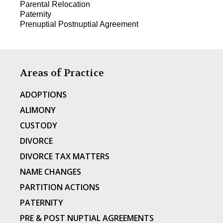
Parental Relocation
Paternity
Prenuptial Postnuptial Agreement
Areas of Practice
ADOPTIONS
ALIMONY
CUSTODY
DIVORCE
DIVORCE TAX MATTERS
NAME CHANGES
PARTITION ACTIONS
PATERNITY
PRE & POST NUPTIAL AGREEMENTS