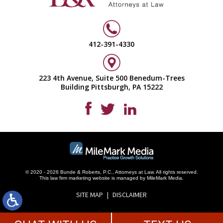
412-391-4330
223 4th Avenue, Suite 500 Benedum-Trees
Building Pittsburgh, PA 15222
© 2020 - 2026 Bunde & Roberts, P.C., Attorneys at Law. All rights reserved.
This
law firm marketing
website is managed by MileMark Media.
SITE MAP
DISCLAIMER