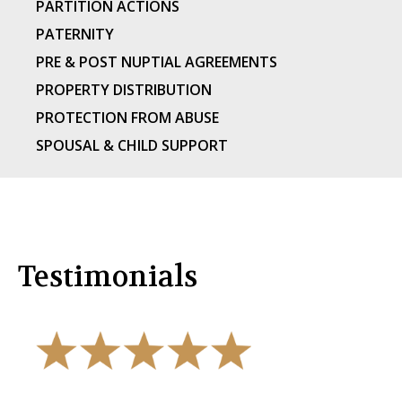
PARTITION ACTIONS
PATERNITY
PRE & POST NUPTIAL AGREEMENTS
PROPERTY DISTRIBUTION
PROTECTION FROM ABUSE
SPOUSAL & CHILD SUPPORT
Testimonials