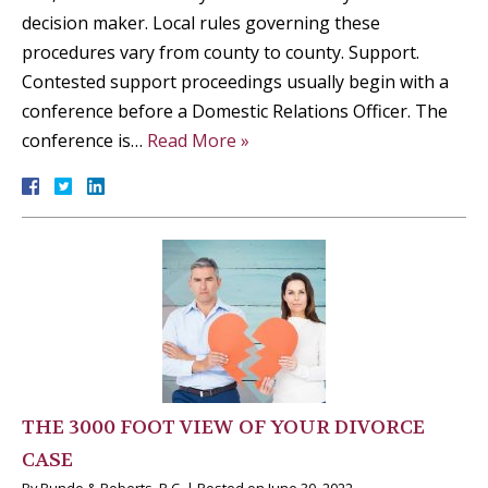
decision maker. Local rules governing these
procedures vary from county to county. Support.
Contested support proceedings usually begin with a
conference before a Domestic Relations Officer. The
conference is…
Read More »
THE 3000 FOOT VIEW OF YOUR DIVORCE
CASE