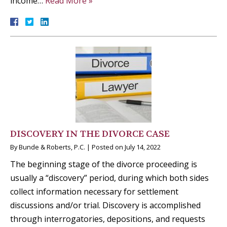
income…
Read More »
DISCOVERY IN THE DIVORCE CASE
By
Bunde & Roberts, P.C.
|
Posted on
July 14, 2022
The beginning stage of the divorce proceeding is
usually a “discovery” period, during which both sides
collect information necessary for settlement
discussions and/or trial. Discovery is accomplished
through interrogatories, depositions, and requests