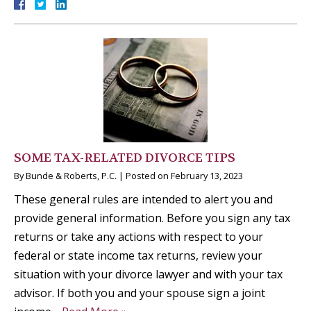
SOME TAX-RELATED DIVORCE TIPS
By
Bunde & Roberts, P.C.
|
Posted on
February 13, 2023
These general rules are intended to alert you and
provide general information. Before you sign any tax
returns or take any actions with respect to your
federal or state income tax returns, review your
situation with your divorce lawyer and with your tax
advisor. If both you and your spouse sign a joint