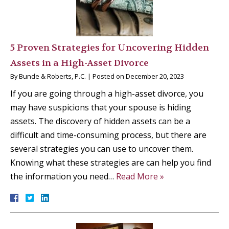
5 Proven Strategies for Uncovering Hidden
Assets in a High-Asset Divorce
By
Bunde & Roberts, P.C.
|
Posted on
December 20, 2023
If you are going through a high-asset divorce, you
may have suspicions that your spouse is hiding
assets. The discovery of hidden assets can be a
difficult and time-consuming process, but there are
several strategies you can use to uncover them.
Knowing what these strategies are can help you find
the information you need…
Read More »