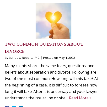
TWO COMMON QUESTIONS ABOUT
DIVORCE
By
Bunde & Roberts, P.C.
|
Posted on
May 4, 2022
Many clients share the same fears, questions, and
beliefs about separation and divorce. Following are
two of the most common. How long will this take? At
the beginning of a case, it is difficult to foresee how
long it will take. After it is underway and your lawyer
understands the issues, he or she…
Read More »