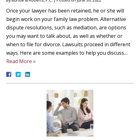
By
Bunde & Roberts, P.C.
|
Posted on
June 30, 2022
Once your lawyer has been retained, he or she will
begin work on your family law problem. Alternative
dispute resolutions, such as mediation, are options
you may want to talk about, as well as whether or
when to file for divorce. Lawsuits proceed in different
ways. Here are some examples to help you discuss…
Read More »