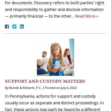
for documents. Discovery refers to both parties’ right
and responsibility to gather and disclose information
— primarily financial — to the other…
Read More »
SUPPORT AND CUSTODY MATTERS
By
Bunde & Roberts, P.C.
|
Posted on
July 6, 2022
In Pennsylvania, actions for support and custody
usually occur as separate and distinct proceedings. In
fact, these actions may each be heard by a different