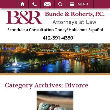
SEARCH
MENU
Schedule a Consultation Today!
Hablamos Español
412-391-4330
Category Archives:
Divorce