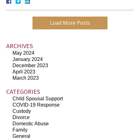
Load More Posts
ARCHIVES
May 2024
January 2024
December 2023
April 2023
March 2023
CATEGORIES
Child Spousal Support
COVID-19 Response
Custody
Divorce
Domestic Abuse
Family
General