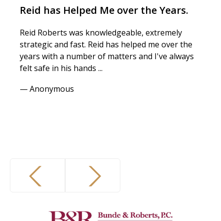
Reid has Helped Me over the Years.
T
Reid Roberts was knowledgeable, extremely
I 
strategic and fast. Reid has helped me over the
es
years with a number of matters and I've always
an
felt safe in his hands ...
ex
— Anonymous
— 