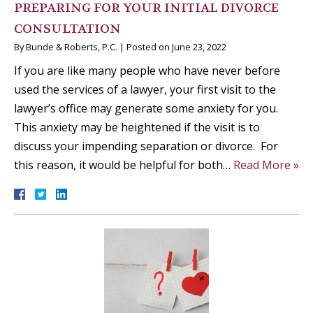
PREPARING FOR YOUR INITIAL DIVORCE
CONSULTATION
By
Bunde & Roberts, P.C.
|
Posted on
June 23, 2022
If you are like many people who have never before
used the services of a lawyer, your first visit to the
lawyer’s office may generate some anxiety for you.
This anxiety may be heightened if the visit is to
discuss your impending separation or divorce. For
this reason, it would be helpful for both…
Read More »