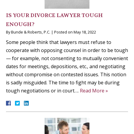
IS YOUR DIVORCE LAWYER TOUGH
ENOUGH?
By
Bunde & Roberts, P.C.
|
Posted on
May 18, 2022
Some people think that lawyers must refuse to
cooperate with opposing counsel in order to be tough
— for example, not consenting to mutually convenient
dates for meetings, depositions, etc., and negotiating
without compromise on contested issues. This notion
is sadly misguided. The time to fight may be during
tough negotiations or in court….
Read More »