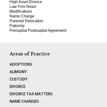
High Asset Divorce
Law Firm News
Modifications
Name Change
Parental Relocation
Paternity
Prenuptial Postnuptial Agreement
Areas of Practice
ADOPTIONS
ALIMONY
CUSTODY
DIVORCE
DIVORCE TAX MATTERS
NAME CHANGES