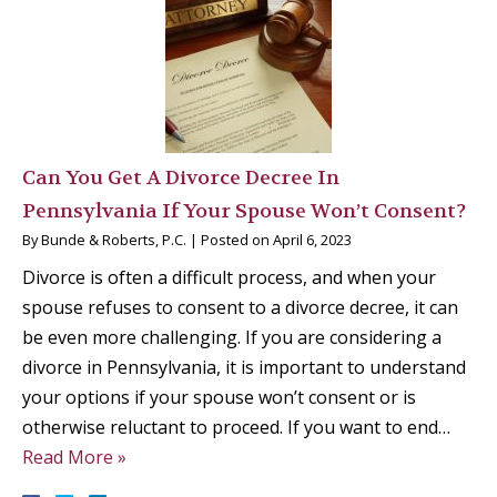
Can You Get A Divorce Decree In
Pennsylvania If Your Spouse Won’t Consent?
By
Bunde & Roberts, P.C.
|
Posted on
April 6, 2023
Divorce is often a difficult process, and when your
spouse refuses to consent to a divorce decree, it can
be even more challenging. If you are considering a
divorce in Pennsylvania, it is important to understand
your options if your spouse won’t consent or is
otherwise reluctant to proceed. If you want to end…
Read More »