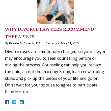
WHY DIVORCE LAWYERS RECOMMEND
THERAPISTS
By
Bunde & Roberts, P.C.
|
Posted on
May 11, 2022
Divorce cases are emotionally charged, so your lawyer
may encourage you to seek counseling before or
during the process. Counseling can help you reduce
the pain, accept the marriage’s end, learn new coping
skills, and pick up the pieces of your life and go on.
Don’t wait for your spouse to agree to participate….
Read More »