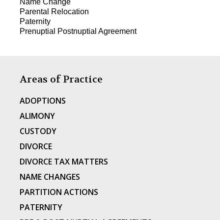
Name Change
Parental Relocation
Paternity
Prenuptial Postnuptial Agreement
Areas of Practice
ADOPTIONS
ALIMONY
CUSTODY
DIVORCE
DIVORCE TAX MATTERS
NAME CHANGES
PARTITION ACTIONS
PATERNITY