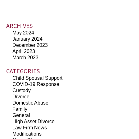
ARCHIVES
May 2024
January 2024
December 2023
April 2023
March 2023
CATEGORIES
Child Spousal Support
COVID-19 Response
Custody
Divorce
Domestic Abuse
Family
General
High Asset Divorce
Law Firm News
Modifications