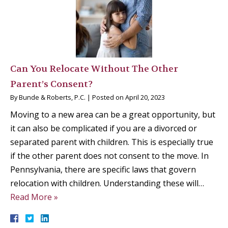
Can You Relocate Without The Other
Parent’s Consent?
By
Bunde & Roberts, P.C.
|
Posted on
April 20, 2023
Moving to a new area can be a great opportunity, but
it can also be complicated if you are a divorced or
separated parent with children. This is especially true
if the other parent does not consent to the move. In
Pennsylvania, there are specific laws that govern
relocation with children. Understanding these will…
Read More »