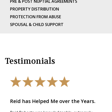
PRE & POST NUPTIAL AGREEMENTS
PROPERTY DISTRIBUTION
PROTECTION FROM ABUSE
SPOUSAL & CHILD SUPPORT
Testimonials
Reid has Helped Me over the Years.
The