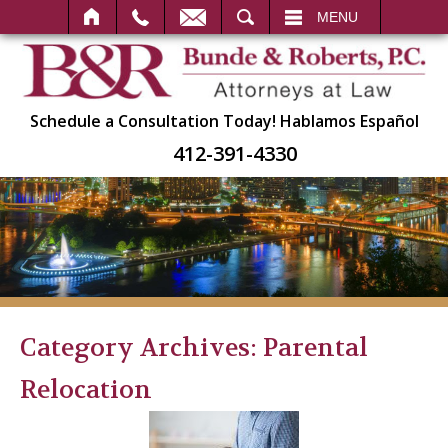
SEARCH
MENU
Schedule a Consultation Today!
Hablamos Español
412-391-4330
Category Archives:
Parental
Relocation