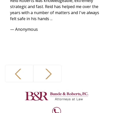
Reid Roberts was knowledgeable, extremely
I w
strategic and fast. Reid has helped me over the
espe
years with a number of matters and I've always
any
felt safe in his hands ...
expe
— Anonymous
— Vi