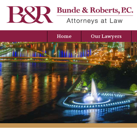
Home
Our Lawyers