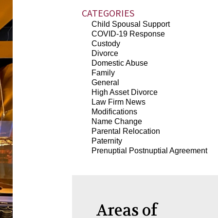
CATEGORIES
Child Spousal Support
COVID-19 Response
Custody
Divorce
Domestic Abuse
Family
General
High Asset Divorce
Law Firm News
Modifications
Name Change
Parental Relocation
Paternity
Prenuptial Postnuptial Agreement
Areas of