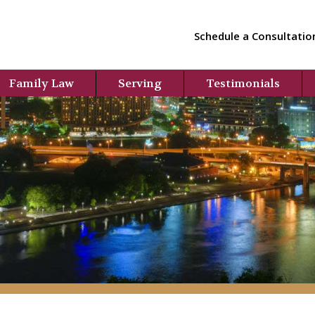
Schedule a Consultatio
Family Law
Serving
Testimonials