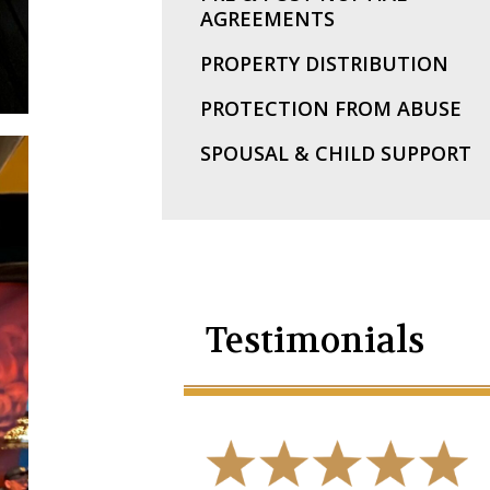
AGREEMENTS
PROPERTY DISTRIBUTION
PROTECTION FROM ABUSE
SPOUSAL & CHILD SUPPORT
Testimonials