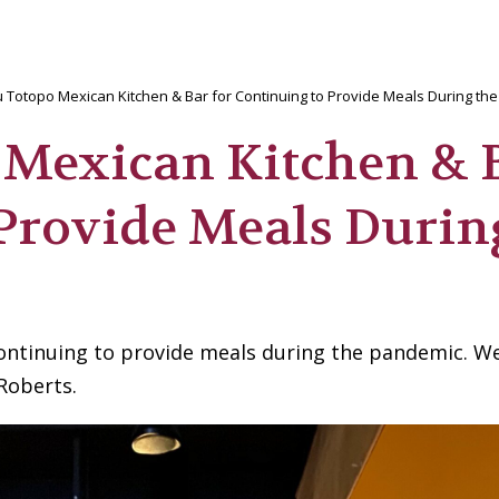
 Totopo Mexican Kitchen & Bar for Continuing to Provide Meals During th
 Mexican Kitchen & 
 Provide Meals Durin
ontinuing to provide meals during the pandemic. W
Roberts.