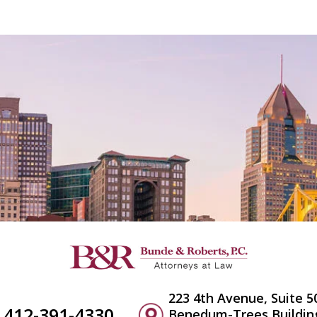
223 4th Avenue, Suite 5
412-391-4330
Benedum-Trees Buildin