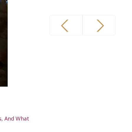
s, And What