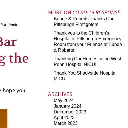
MORE ON
COVID-19 RESPONSE
Bunde & Roberts Thanks Our
e Pandemic
Pittsburgh Firefighters
Thank you to the Children's
Bar
Hospital of Pittsburgh Emergency
Room from your Friends at Bunde
& Roberts
g the
Thanking Our Heroes in the West
Penn Hospital NICU!
Thank You Shadyside Hospital
MICU!
e hope you
ARCHIVES
May 2024
January 2024
December 2023
April 2023
March 2023