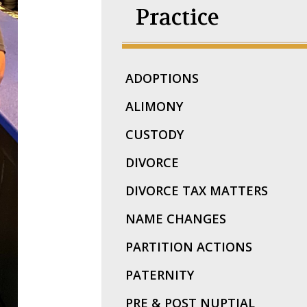
Practice
ADOPTIONS
ALIMONY
CUSTODY
DIVORCE
DIVORCE TAX MATTERS
NAME CHANGES
PARTITION ACTIONS
PATERNITY
PRE & POST NUPTIAL