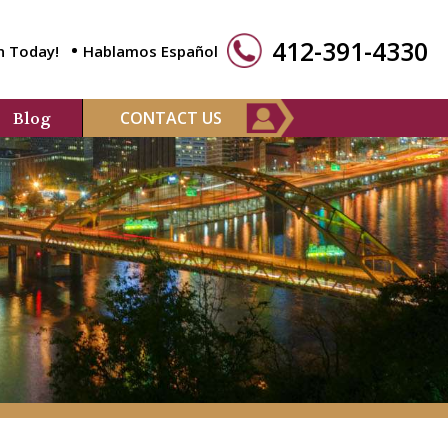
412-391-4330
n Today!
Hablamos Español
CONTACT US
Blog