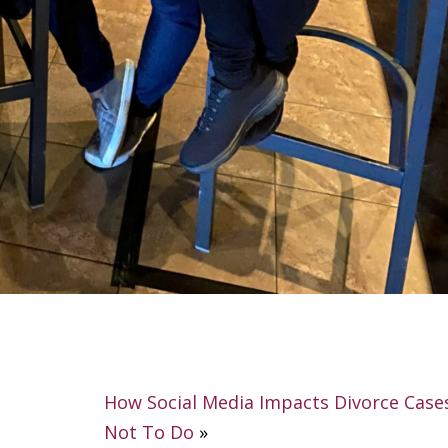
How Social Media Impacts Divorce Case
Not To Do
»