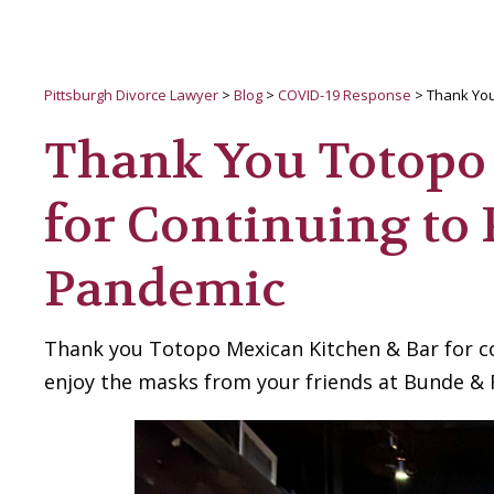
Pittsburgh Divorce Lawyer
>
Blog
>
COVID-19 Response
>
Thank You
Thank You Totopo
for Continuing to
Pandemic
Thank you Totopo Mexican Kitchen & Bar for c
enjoy the masks from your friends at Bunde & 