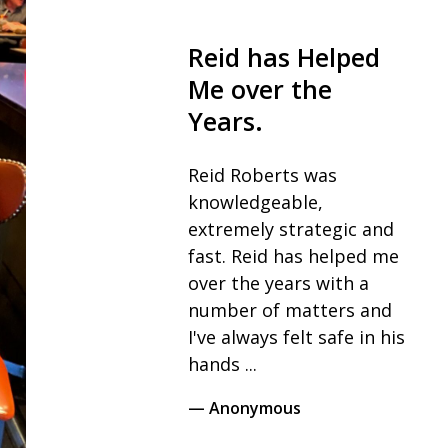
Reid has Helped
The
Me over the
fiel
Years.
I wou
reco
Reid Roberts was
his t
knowledgeable,
as th
extremely strategic and
for 
fast. Reid has helped me
throu
over the years with a
never
number of matters and
I've always felt safe in his
— Vic
hands ...
— Anonymous