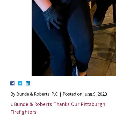
By
Bunde & Roberts, P.C.
|
Posted on
June 9, 2020
«
Bunde & Roberts Thanks Our Pittsburgh
Firefighters