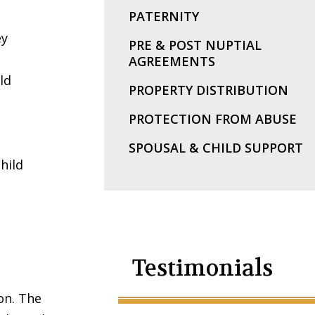
PATERNITY
ey
PRE & POST NUPTIAL
AGREEMENTS
ld
PROPERTY DISTRIBUTION
PROTECTION FROM ABUSE
SPOUSAL & CHILD SUPPORT
hild
Testimonials
on. The