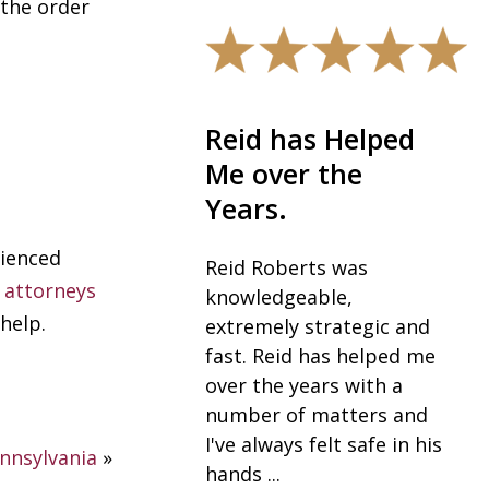
 the order
eid has Helped
The best in the
e over the
field.
ears.
I would highly
rienced
recommend Robb and
eid Roberts was
 attorneys
his team, especially Sue
nowledgeable,
as the best in their fiel
help.
xtremely strategic and
for anyone going
ast. Reid has helped me
through a divorce. I
ver the years with a
never expected to be ...
umber of matters and
've always felt safe in his
nnsylvania
»
— Vickie K.
ands ...