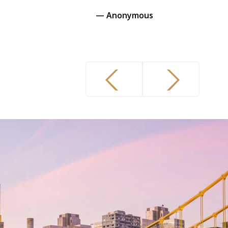
 Anonymous