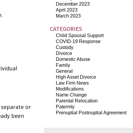
December 2023
April 2023
e.
March 2023
CATEGORIES
Child Spousal Support
COVID-19 Response
Custody
Divorce
Domestic Abuse
Family
ividual
General
High Asset Divorce
Law Firm News
Modifications
Name Change
Parental Relocation
 separate or
Paternity
Prenuptial Postnuptial Agreement
ready been