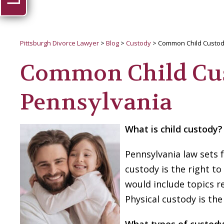
Pittsburgh Divorce Lawyer
>
Blog
>
Custody
>
Common Child Custod
Common Child Cus
Pennsylvania
What is child custody?
Pennsylvania law sets f
custody is the right to
would include topics r
Physical custody is the