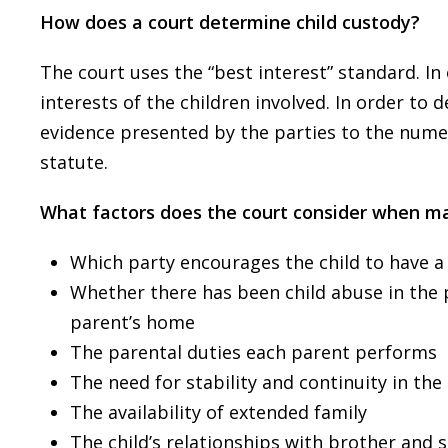
How does a court determine child custody?
The court uses the “best interest” standard. In
interests of the children involved. In order to d
evidence presented by the parties to the nume
statute.
What factors does the court consider when ma
Which party encourages the child to have a
Whether there has been child abuse in the pa
parent’s home
The parental duties each parent performs
The need for stability and continuity in the c
The availability of extended family
The child’s relationships with brother and s