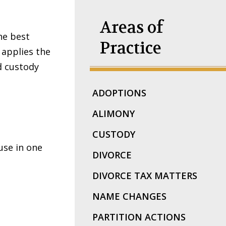
Areas of
he best
Practice
e applies the
d custody
ADOPTIONS
ALIMONY
CUSTODY
use in one
DIVORCE
DIVORCE TAX MATTERS
NAME CHANGES
PARTITION ACTIONS