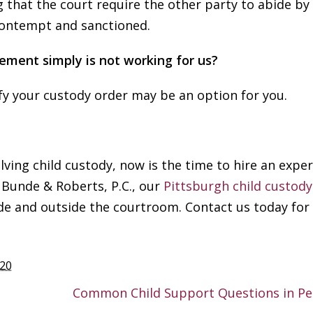
ng that the court require the other party to abide by
 contempt and sanctioned.
gement simply is not working for us?
R
ify your custody order may be an option for you.
M
Y
lving child custody, now is the time to hire an expe
R
t Bunde & Roberts, P.C., our
Pittsburgh child custody
k
ide and outside the courtroom. Contact us today for 
e
f
o
n
020
I
Common Child Support Questions in Pe
h