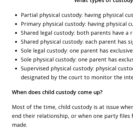
What types of custod
Partial physical custody: having physical cus
Primary physical custody: having physical cu
Shared legal custody: both parents have a ri
Shared physical custody: each parent has sig
Sole legal custody: one parent has exclusive 
Sole physical custody: one parent has exclus
Supervised physical custody: physical custo
designated by the court to monitor the int
When does child custody come up?
Most of the time, child custody is at issue wh
end their relationship, or when one party files
made.