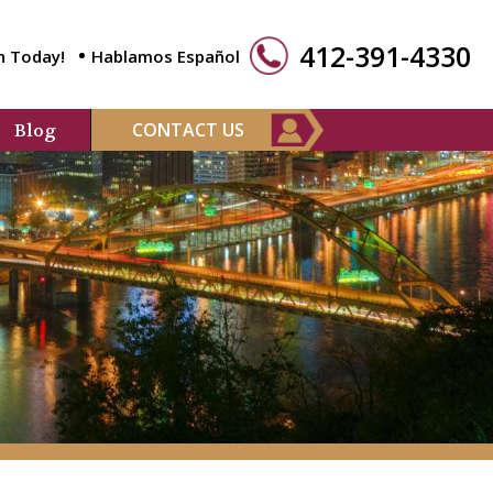
412-391-4330
n Today!
Hablamos Español
CONTACT US
Blog