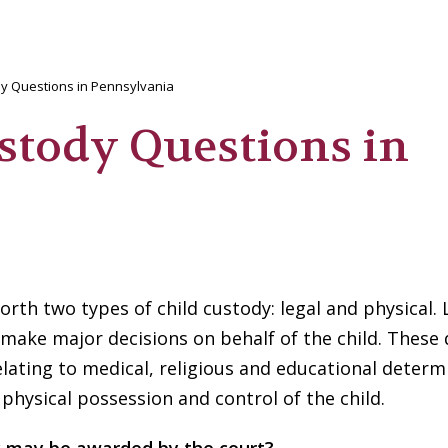
y Questions in Pennsylvania
tody Questions in
orth two types of child custody: legal and physical. 
 make major decisions on behalf of the child. These 
elating to medical, religious and educational determ
 physical possession and control of the child.