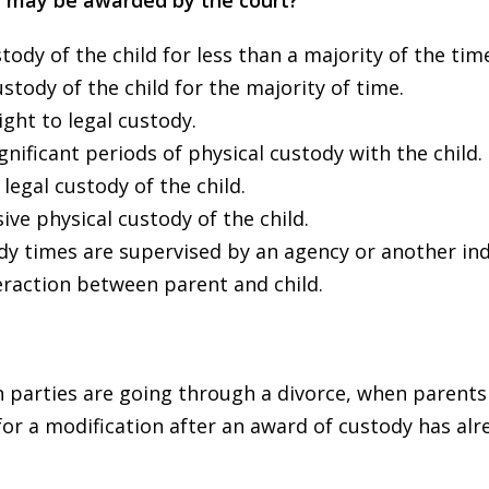
y may be awarded by the court?
tody of the child for less than a majority of the tim
stody of the child for the majority of time.
ght to legal custody.
nificant periods of physical custody with the child.
legal custody of the child.
ive physical custody of the child.
dy times are supervised by an agency or another ind
eraction between parent and child.
en parties are going through a divorce, when parents
 for a modification after an award of custody has al