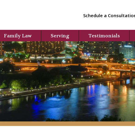
Schedule a Consultatio
Family Law
Serving
Testimonials