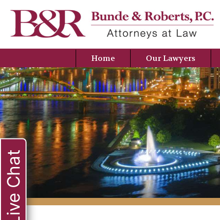
Home
Our Lawyers
Live Chat