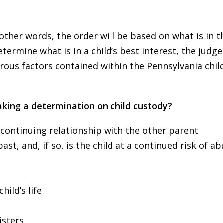
 other words, the order will be based on what is in t
etermine what is in a child’s best interest, the judg
rous factors contained within the Pennsylvania chil
king a determination on child custody?
 continuing relationship with the other parent
st, and, if so, is the child at a continued risk of ab
hild’s life
isters