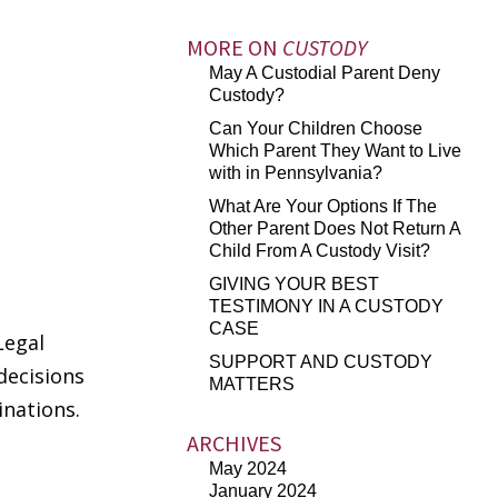
MORE ON
CUSTODY
May A Custodial Parent Deny
Custody?
Can Your Children Choose
Which Parent They Want to Live
with in Pennsylvania?
What Are Your Options If The
Other Parent Does Not Return A
Child From A Custody Visit?
GIVING YOUR BEST
TESTIMONY IN A CUSTODY
CASE
Legal
SUPPORT AND CUSTODY
decisions
MATTERS
inations.
ARCHIVES
May 2024
January 2024