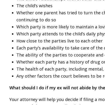
The child’s wishes
Whether one parent has tried to turn the ch
continuing to do so
Which party is more likely to maintain a lov
Which party attends to the child’s daily ph
How close to the parties live to each other
Each party’s availability to take care of the 
The ability of the parties to cooperate and
Whether each party has a history of drug o
The health of each party, including mental,
Any other factors the court believes to be 
What should I do if my ex will not abide by t
Your attorney will help you decide if filing a 