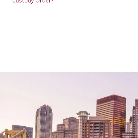
Custody Order?