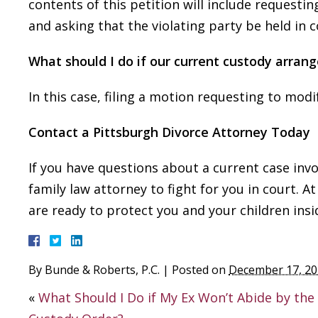
contents of this petition will include requesti
and asking that the violating party be held in
What should I do if our current custody arran
In this case, filing a motion requesting to mod
Contact a Pittsburgh Divorce Attorney Today
If you have questions about a current case invo
family law attorney to fight for you in court. A
are ready to protect you and your children ins
By
Bunde & Roberts, P.C.
|
Posted on
December 17, 2
«
What Should I Do if My Ex Won’t Abide by the