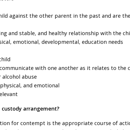
ild against the other parent in the past and are th
ing and stable, and healthy relationship with the chi
ysical, emotional, developmental, education needs
child
 communicate with one another as it relates to the c
r alcohol abuse
 physical, and emotional
relevant
he custody arrangement?
motion for contempt is the appropriate course of acti