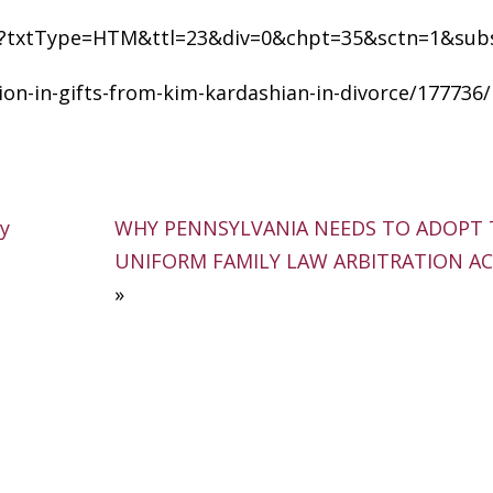
.cfm?txtType=HTM&ttl=23&div=0&chpt=35&sctn=1&sub
on-in-gifts-from-kim-kardashian-in-divorce/177736/
ay
WHY PENNSYLVANIA NEEDS TO ADOPT 
UNIFORM FAMILY LAW ARBITRATION ACT
»