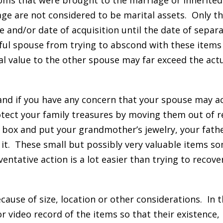
ooms that were brought to the marriage or inherited
age are not considered to be marital assets. Only th
 and/or date of acquisition until the date of separa
ful spouse from trying to abscond with these items
l value to the other spouse may far exceed the act
 and if you have any concern that your spouse may ac
otect your family treasures by moving them out of r
 box and put your grandmother’s jewelry, your fathe
n it. These small but possibly very valuable items 
entative action is a lot easier than trying to recove
ause of size, location or other considerations. In th
 video record of the items so that their existence,