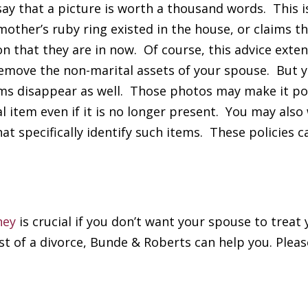
y that a picture is worth a thousand words. This is
ther’s ruby ring existed in the house, or claims th
n that they are in now. Of course, this advice exten
remove the non-marital assets of your spouse. But 
ems disappear as well. Those photos may make it po
l item even if it is no longer present. You may also
at specifically identify such items. These policies c
ney
is crucial if you don’t want your spouse to treat 
st of a divorce, Bunde & Roberts can help you. Pleas