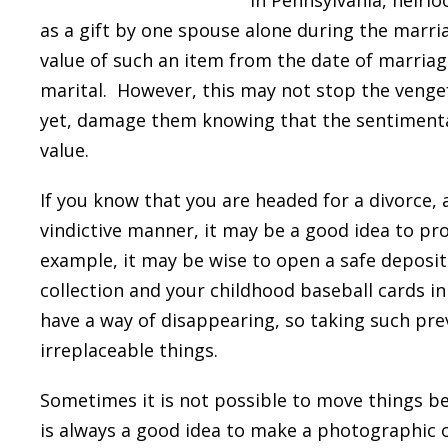
In Pennsylvania, heirl
as a gift by one spouse alone during the marri
value of such an item from the date of marriage
marital. However, this may not stop the venge
yet, damage them knowing that the sentimenta
value.
If you know that you are headed for a divorce,
vindictive manner, it may be a good idea to pr
example, it may be wise to open a safe deposit
collection and your childhood baseball cards i
have a way of disappearing, so taking such prev
irreplaceable things.
Sometimes it is not possible to move things bec
is always a good idea to make a photographic or