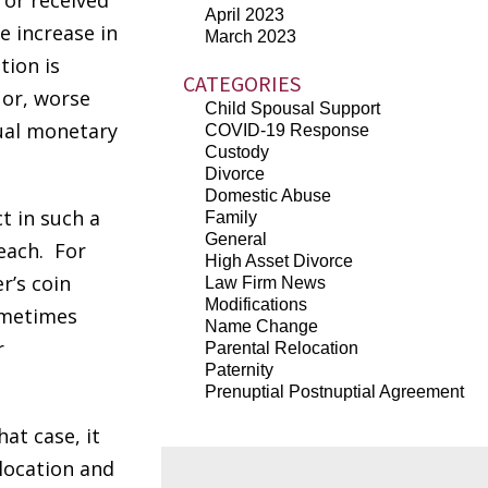
 or received
April 2023
e increase in
March 2023
tion is
CATEGORIES
 or, worse
Child Spousal Support
ual monetary
COVID-19 Response
Custody
Divorce
Domestic Abuse
t in such a
Family
General
each. For
High Asset Divorce
r’s coin
Law Firm News
Modifications
sometimes
Name Change
r
Parental Relocation
Paternity
Prenuptial Postnuptial Agreement
at case, it
 location and