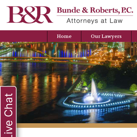
Home
Our Lawyers
Live Chat