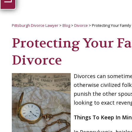
Pittsburgh Divorce Lawyer
>
Blog
>
Divorce
>
Protecting Your Family
Protecting Your F
Divorce
Divorces can sometimes
otherwise civilized fo
punish the other spou
looking to exact reven
Things To Keep In Mi