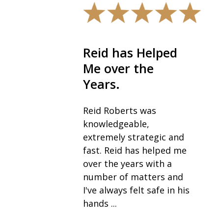
The best in the
field.
I would highly
recommend Robb and
his team, especially Sue,
as the best in their field
for anyone going
through a divorce. I
never expected to be ...
— Vickie K.