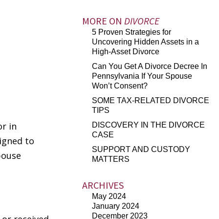
MORE ON
DIVORCE
5 Proven Strategies for
Uncovering Hidden Assets in a
High-Asset Divorce
Can You Get A Divorce Decree In
Pennsylvania If Your Spouse
Won’t Consent?
SOME TAX-RELATED DIVORCE
TIPS
r in
DISCOVERY IN THE DIVORCE
CASE
igned to
SUPPORT AND CUSTODY
pouse
MATTERS
ARCHIVES
May 2024
January 2024
December 2023