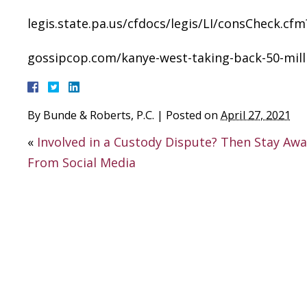
legis.state.pa.us/cfdocs/legis/LI/consCheck
gossipcop.com/kanye-west-taking-back-50-milli
By
Bunde & Roberts, P.C.
|
Posted on
April 27, 2021
«
Involved in a Custody Dispute? Then Stay Aw
From Social Media