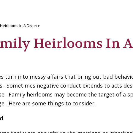
 Heirlooms In A Divorce
amily Heirlooms In A
 turn into messy affairs that bring out bad behavio
lks. Sometimes negative conduct extends to acts des
se. Family heirlooms may become the target of a s
ge. Here are some things to consider.
nd