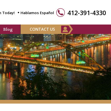
412-391-4330
n Today!
Hablamos Español
CONTACT US
Blog