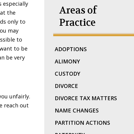
 especially
Areas of
at the
Practice
ds only to
you may
ssible to
 want to be
ADOPTIONS
an be very
ALIMONY
CUSTODY
DIVORCE
you unfairly.
DIVORCE TAX MATTERS
e reach out
NAME CHANGES
PARTITION ACTIONS