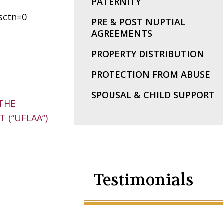
PATERNITY
sctn=0
PRE & POST NUPTIAL
AGREEMENTS
PROPERTY DISTRIBUTION
PROTECTION FROM ABUSE
SPOUSAL & CHILD SUPPORT
THE
 (“UFLAA”)
Testimonials