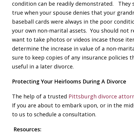
condition can be readily demonstrated. They sa
true when your spouse denies that your grandmo
baseball cards were always in the poor conditio
your own non-marital assets. You should not 
want to take photos or videos incase those it
determine the increase in value of a non-marita
sure to keep copies of any insurance policies th
useful in a later divorce.
Protecting Your Heirlooms During A Divorce
The help of a trusted
Pittsburgh divorce attor
If you are about to embark upon, or in the mid
to us to schedule a consultation.
Resources: