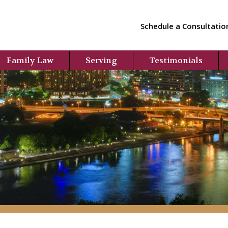
Schedule a Consultatio
Family Law
Serving
Testimonials