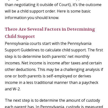
than negotiating it outside of Court), it’s the outcome
will be a child support order. Here is some basic
information you should know.
There Are Several Factors in Determining
Child Support
Pennsylvania courts start with the Pennsylvania
Support Guidelines to calculate child support. The first
step is to determine both parents’ net monthly
incomes. Net income is income after taxes and certain
other deductions. This may be a challenging analysis if
one or both parents is self-employed or derives
income in a less traditional manner than a paycheck
and W-2.
The next step is to determine the amount of custody
each parent has. In Pennsylvania, custody is measured