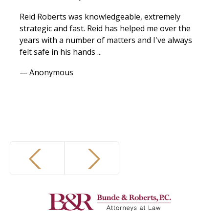
Reid Roberts was knowledgeable, extremely
strategic and fast. Reid has helped me over the
years with a number of matters and I've always
felt safe in his hands ...
— Anonymous