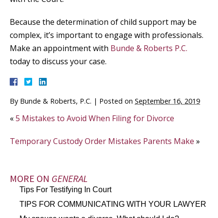
Because the determination of child support may be
complex, it’s important to engage with professionals.
Make an appointment with
Bunde & Roberts P.C.
today to discuss your case.
By
Bunde & Roberts, P.C.
|
Posted on
September 16, 2019
«
5 Mistakes to Avoid When Filing for Divorce
Temporary Custody Order Mistakes Parents Make
»
MORE ON
GENERAL
Tips For Testifying In Court
TIPS FOR COMMUNICATING WITH YOUR LAWYER