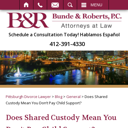
SEARCH
MENU
Schedule a Consultation Today!
Hablamos Español
412-391-4330
Pittsburgh Divorce Lawyer
>
Blog
>
General
>
Does Shared
Custody Mean You Don’t Pay Child Support?
Does Shared Custody Mean You