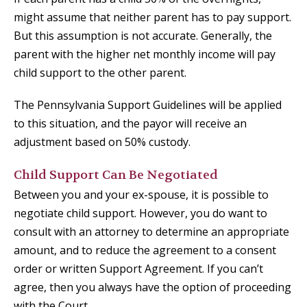
might assume that neither parent has to pay support.
But this assumption is not accurate. Generally, the
parent with the higher net monthly income will pay
child support to the other parent.
The Pennsylvania Support Guidelines will be applied
to this situation, and the payor will receive an
adjustment based on 50% custody.
Child Support Can Be Negotiated
Between you and your ex-spouse, it is possible to
negotiate child support. However, you do want to
consult with an attorney to determine an appropriate
amount, and to reduce the agreement to a consent
order or written Support Agreement. If you can’t
agree, then you always have the option of proceeding
with the Court.