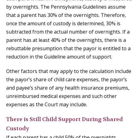
by overnights. The Pennsylvania Guidelines assume
that a parent has 30% of the overnights. Therefore,
once the amount of custody is determined, 30% is
subtracted from the actual number of overnights. If a
parent has at least 40% of the overnights, there is a
rebuttable presumption that the payor is entitled to a
reduction in the Guideline amount of support.
Other factors that may apply to the calculation include
the payor’s share of child care expenses, the payor’s
and payee’s share of any health insurance premiums,
unreimbursed medical expenses and such other
expenses as the Court may include.
There is Still Child Support During Shared
Custody
If each parent has a child 50% of the overnights,