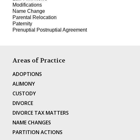
Modifications
Name Change
Parental Relocation
Paternity
Prenuptial Postnuptial Agreement
Areas of Practice
ADOPTIONS
ALIMONY
CUSTODY
DIVORCE
DIVORCE TAX MATTERS
NAME CHANGES
PARTITION ACTIONS