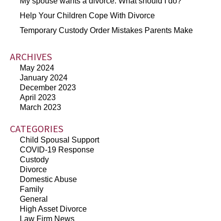
My spouse wants a divorce. What should I do?
Help Your Children Cope With Divorce
Temporary Custody Order Mistakes Parents Make
ARCHIVES
May 2024
January 2024
December 2023
April 2023
March 2023
CATEGORIES
Child Spousal Support
COVID-19 Response
Custody
Divorce
Domestic Abuse
Family
General
High Asset Divorce
Law Firm News