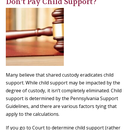
Don’t Pay Child Support?
Many believe that shared custody eradicates child
support. While child support may be impacted by the
degree of custody, it isn’t completely eliminated. Child
support is determined by the Pennsylvania Support
Guidelines, and there are various factors tying that
apply to the calculations.
If you go to Court to determine child support (rather