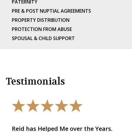
PATERNITY
PRE & POST NUPTIAL AGREEMENTS
PROPERTY DISTRIBUTION
PROTECTION FROM ABUSE
SPOUSAL & CHILD SUPPORT
Testimonials
Reid has Helped Me over the Years.