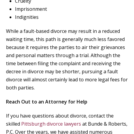
Cruelty
Imprisonment
Indignities
While a fault-based divorce may result in a reduced
waiting time, this path is generally much less favored
because it requires the parties to air their grievances
and personal matters through a trial. Although the
time between filing the complaint and receiving the
decree in divorce may be shorter, pursuing a fault
divorce will almost certainly lead to more legal fees for
both parties.
Reach Out to an Attorney for Help
If you have questions about divorce, contact the
skilled
Pittsburgh divorce lawyers
at Bunde & Roberts,
P.C. Over the years, we have assisted numerous