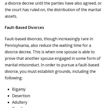
a divorce decree until the parties have also agreed, or
the court has ruled on, the distribution of the marital
assets.
Fault-Based Divorces
Fault-based divorces, though increasingly rare in
Pennsylvania, also reduce the waiting time for a
divorce decree. This is when one spouse is able to
prove that another spouse engaged in some form of
marital misconduct. In order to pursue a fault-based
divorce, you must establish grounds, including the
following:
Bigamy
Desertion
Adultery