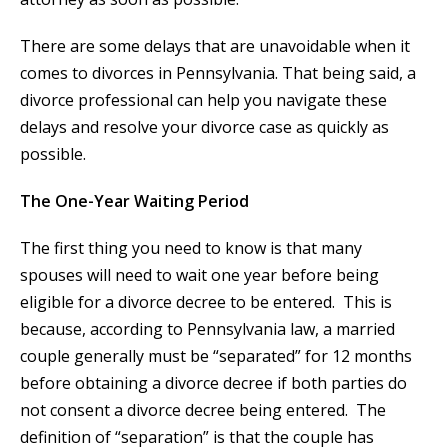
There are some delays that are unavoidable when it
comes to divorces in Pennsylvania. That being said, a
divorce professional can help you navigate these
delays and resolve your divorce case as quickly as
possible.
The One-Year Waiting Period
The first thing you need to know is that many
spouses will need to wait one year before being
eligible for a divorce decree to be entered. This is
because, according to Pennsylvania law, a married
couple generally must be “separated” for 12 months
before obtaining a divorce decree if both parties do
not consent a divorce decree being entered. The
definition of “separation” is that the couple has