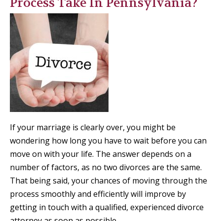
Process Take In Pennsylvania?
If your marriage is clearly over, you might be
wondering how long you have to wait before you can
move on with your life. The answer depends on a
number of factors, as no two divorces are the same.
That being said, your chances of moving through the
process smoothly and efficiently will improve by
getting in touch with a qualified, experienced divorce
attorney as soon as possible.