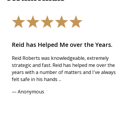
Reid has Helped Me over the Years.
Reid Roberts was knowledgeable, extremely
strategic and fast. Reid has helped me over the
years with a number of matters and I've always
felt safe in his hands ...
— Anonymous