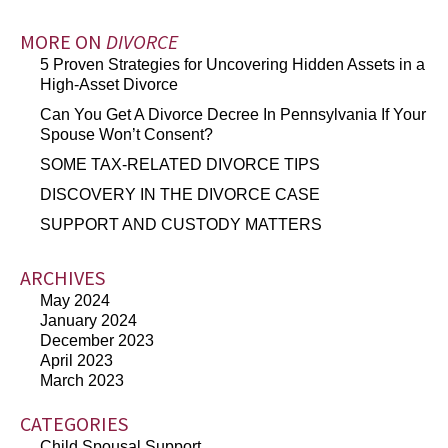
MORE ON
DIVORCE
5 Proven Strategies for Uncovering Hidden Assets in a
High-Asset Divorce
Can You Get A Divorce Decree In Pennsylvania If Your
Spouse Won’t Consent?
SOME TAX-RELATED DIVORCE TIPS
DISCOVERY IN THE DIVORCE CASE
SUPPORT AND CUSTODY MATTERS
ARCHIVES
May 2024
January 2024
December 2023
April 2023
March 2023
CATEGORIES
Child Spousal Support