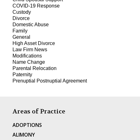
COVID-19 Response
Custody
Divorce
Domestic Abuse
Family
General
High Asset Divorce
Law Firm News
Modifications
Name Change
Parental Relocation
Paternity
Prenuptial Postnuptial Agreement
Areas of Practice
ADOPTIONS
ALIMONY