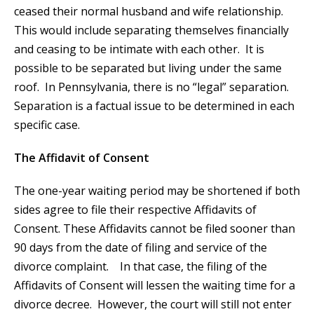
ceased their normal husband and wife relationship.
This would include separating themselves financially
and ceasing to be intimate with each other. It is
possible to be separated but living under the same
roof. In Pennsylvania, there is no “legal” separation.
Separation is a factual issue to be determined in each
specific case.
The Affidavit of Consent
The one-year waiting period may be shortened if both
sides agree to file their respective Affidavits of
Consent. These Affidavits cannot be filed sooner than
90 days from the date of filing and service of the
divorce complaint. In that case, the filing of the
Affidavits of Consent will lessen the waiting time for a
divorce decree. However, the court will still not enter