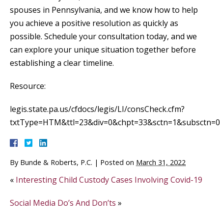
spouses in Pennsylvania, and we know how to help
you achieve a positive resolution as quickly as
possible. Schedule your consultation today, and we
can explore your unique situation together before
establishing a clear timeline.
Resource:
legis.state.pa.us/cfdocs/legis/LI/consCheck.cfm?
txtType=HTM&ttl=23&div=0&chpt=33&sctn=1&subsctn=0
By
Bunde & Roberts, P.C.
|
Posted on
March 31, 2022
«
Interesting Child Custody Cases Involving Covid-19
Social Media Do’s And Don’ts
»