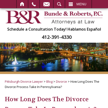
SEARCH
MENU
Schedule a Consultation Today!
Hablamos Español
412-391-4330
Pittsburgh Divorce Lawyer
>
Blog
>
Divorce
>
How Long Does The
Divorce Process Take In Pennsylvania?
How Long Does The Divorce