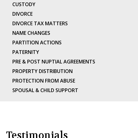
CUSTODY
DIVORCE
DIVORCE TAX MATTERS
NAME CHANGES
PARTITION ACTIONS
PATERNITY
PRE & POST NUPTIAL AGREEMENTS
PROPERTY DISTRIBUTION
PROTECTION FROM ABUSE
SPOUSAL & CHILD SUPPORT
Testimonials