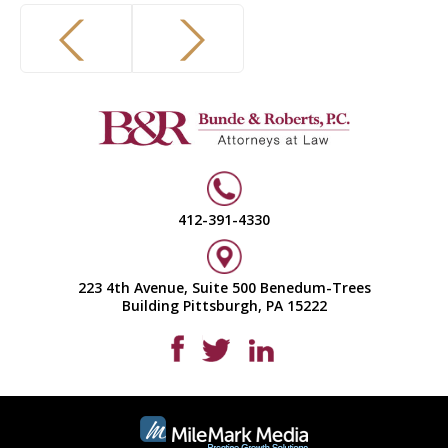
412-391-4330
223 4th Avenue, Suite 500 Benedum-Trees
Building Pittsburgh, PA 15222