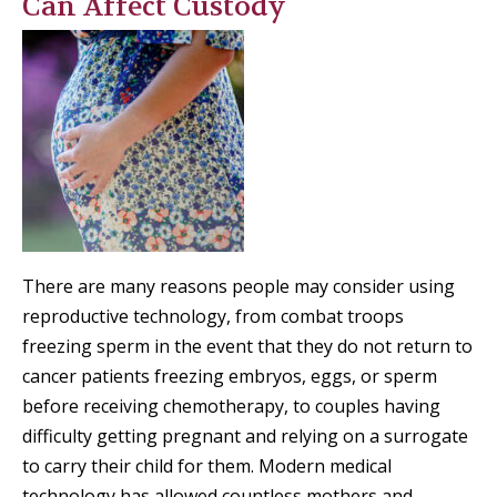
Can Affect Custody
There are many reasons people may consider using
reproductive technology, from combat troops
freezing sperm in the event that they do not return to
cancer patients freezing embryos, eggs, or sperm
before receiving chemotherapy, to couples having
difficulty getting pregnant and relying on a surrogate
to carry their child for them. Modern medical
technology has allowed countless mothers and