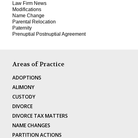
Law Firm News
Modifications
Name Change
Parental Relocation
Paternity
Prenuptial Postnuptial Agreement
Areas of Practice
ADOPTIONS
ALIMONY
CUSTODY
DIVORCE
DIVORCE TAX MATTERS
NAME CHANGES
PARTITION ACTIONS