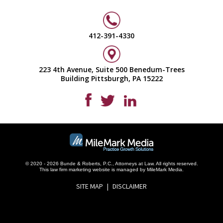
412-391-4330
223 4th Avenue, Suite 500 Benedum-Trees
Building Pittsburgh, PA 15222
© 2020 - 2026 Bunde & Roberts, P.C., Attorneys at Law. All rights reserved.
This
law firm marketing
website is managed by MileMark Media.
SITE MAP
DISCLAIMER