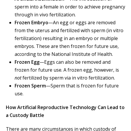
sperm into a female in order to achieve pregnancy
through in vivo fertilization.
Frozen Embryo
—An egg or eggs are removed
from the uterus and fertilized with sperm (in vitro
fertilization) resulting in an embryo or multiple
embryos. These are then frozen for future use,
according to the National Institute of Health.
Frozen Egg
—Eggs can also be removed and
frozen for future use. A frozen egg, however, is
not
fertilized by sperm via in vitro fertilization.
Frozen Sperm
—Sperm that is frozen for future
use.
How Artificial Reproductive Technology Can Lead to
a Custody Battle
There are many circumstances in which custody of