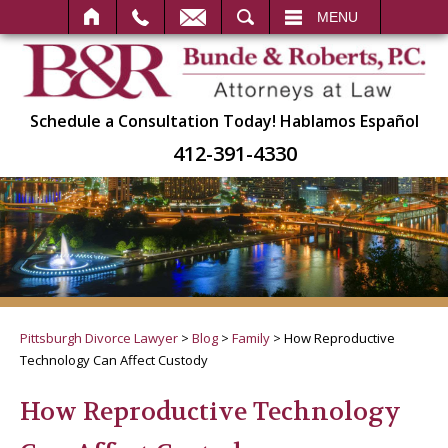
SEARCH
MENU
Schedule a Consultation Today!
Hablamos Español
412-391-4330
Pittsburgh Divorce Lawyer
>
Blog
>
Family
>
How Reproductive
Technology Can Affect Custody
How Reproductive Technology