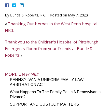
By
Bunde & Roberts, P.C.
|
Posted on
May 7, 2020
«
Thanking Our Heroes in the West Penn Hospital
NICU!
Thank you to the Children’s Hospital of Pittsburgh
Emergency Room from your Friends at Bunde &
Roberts
»
MORE ON
FAMILY
PENNSYLVANIA UNIFORM FAMILY LAW
ARBITRATION ACT
What Happens To The Family Pet In A Pennsylvania
Divorce?
SUPPORT AND CUSTODY MATTERS