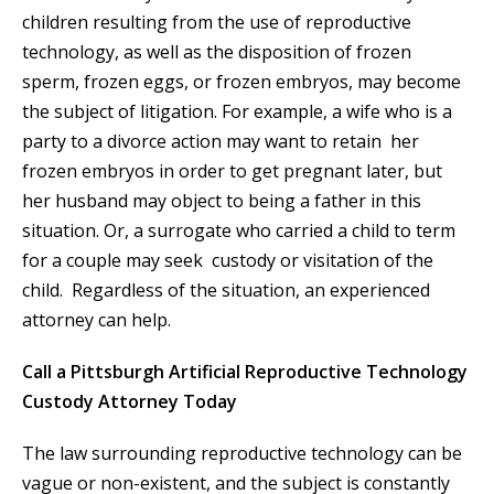
children resulting from the use of reproductive
technology, as well as the disposition of frozen
sperm, frozen eggs, or frozen embryos, may become
the subject of litigation. For example, a wife who is a
party to a divorce action may want to retain her
frozen embryos in order to get pregnant later, but
her husband may object to being a father in this
situation. Or, a surrogate who carried a child to term
for a couple may seek custody or visitation of the
child. Regardless of the situation, an experienced
attorney can help.
Call a Pittsburgh Artificial Reproductive Technology
Custody Attorney Today
The law surrounding reproductive technology can be
vague or non-existent, and the subject is constantly