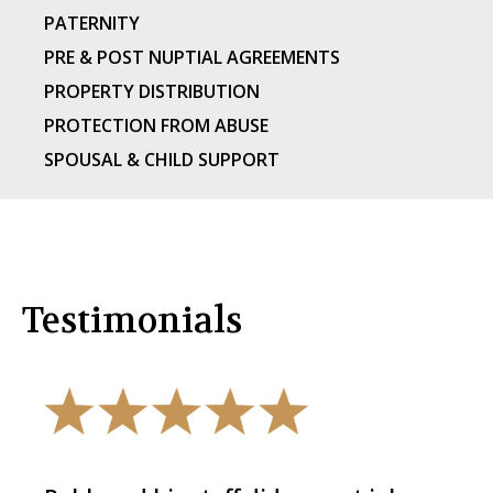
PATERNITY
PRE & POST NUPTIAL AGREEMENTS
PROPERTY DISTRIBUTION
PROTECTION FROM ABUSE
SPOUSAL & CHILD SUPPORT
Testimonials