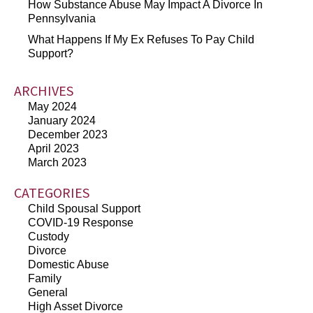
How Substance Abuse May Impact A Divorce In
Pennsylvania
What Happens If My Ex Refuses To Pay Child
Support?
ARCHIVES
May 2024
January 2024
December 2023
April 2023
March 2023
CATEGORIES
Child Spousal Support
COVID-19 Response
Custody
Divorce
Domestic Abuse
Family
General
High Asset Divorce