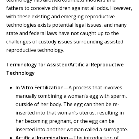
fathers to conceive children against all odds. However,
with these existing and emerging reproductive
technologies exists potential legal issues, and many
state and federal laws have not caught up to the
challenges of custody issues surrounding assisted
reproductive technology.
Terminology for Assisted/Artificial Reproductive
Technology
In Vitro Fertilization
—A process that involves
manually combining a woman’s egg with sperm,
outside of her body. The egg can then be re-
inserted into that woman’s uterus, resulting in
her becoming pregnant, or the egg can be
inserted into another woman called a surrogate.
Artificial Insemination
—The introduction of