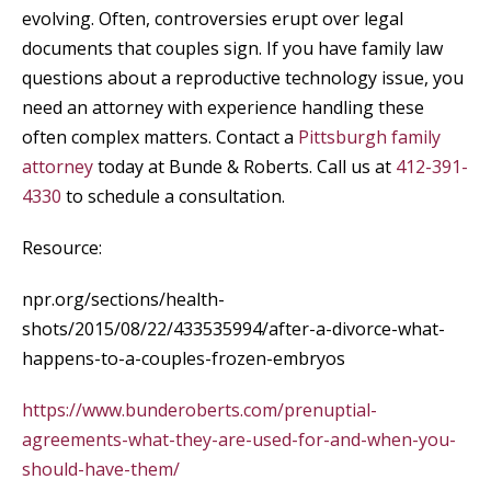
evolving. Often, controversies erupt over legal
documents that couples sign. If you have family law
questions about a reproductive technology issue, you
need an attorney with experience handling these
often complex matters. Contact a
Pittsburgh family
attorney
today at Bunde & Roberts. Call us at
412-391-
4330
to schedule a consultation.
Resource:
npr.org/sections/health-
shots/2015/08/22/433535994/after-a-divorce-what-
happens-to-a-couples-frozen-embryos
https://www.bunderoberts.com/prenuptial-
agreements-what-they-are-used-for-and-when-you-
should-have-them/