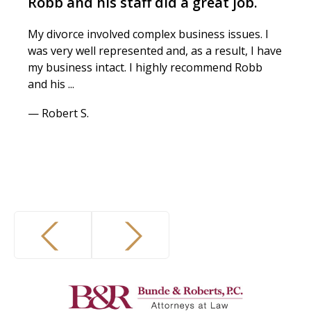
Robb and his staff did a great job.
My divorce involved complex business issues. I
was very well represented and, as a result, I have
my business intact. I highly recommend Robb
and his ...
— Robert S.