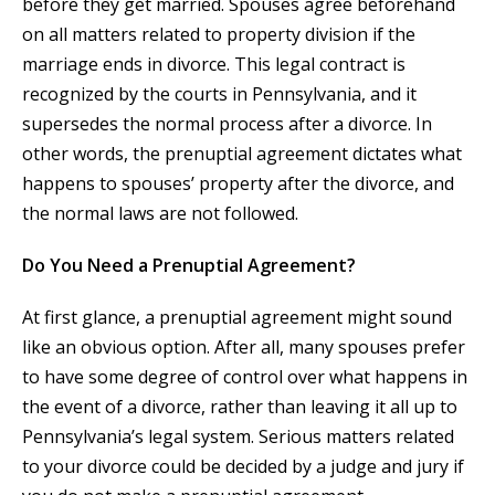
before they get married. Spouses agree beforehand
on all matters related to property division if the
marriage ends in divorce. This legal contract is
recognized by the courts in Pennsylvania, and it
supersedes the normal process after a divorce. In
other words, the prenuptial agreement dictates what
happens to spouses’ property after the divorce, and
the normal laws are not followed.
Do You Need a Prenuptial Agreement?
At first glance, a prenuptial agreement might sound
like an obvious option. After all, many spouses prefer
to have some degree of control over what happens in
the event of a divorce, rather than leaving it all up to
Pennsylvania’s legal system. Serious matters related
to your divorce could be decided by a judge and jury if