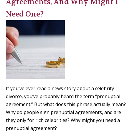
Agreements, And Why Might I
Need One?
If you’ve ever read a news story about a celebrity
divorce, you’ve probably heard the term “prenuptial
agreement.” But what does this phrase actually mean?
Why do people sign prenuptial agreements, and are
they only for rich celebrities? Why might you need a
prenuptial agreement?