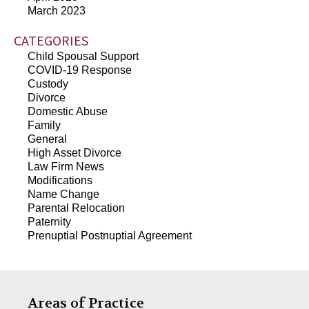
March 2023
CATEGORIES
Child Spousal Support
COVID-19 Response
Custody
Divorce
Domestic Abuse
Family
General
High Asset Divorce
Law Firm News
Modifications
Name Change
Parental Relocation
Paternity
Prenuptial Postnuptial Agreement
Areas of Practice