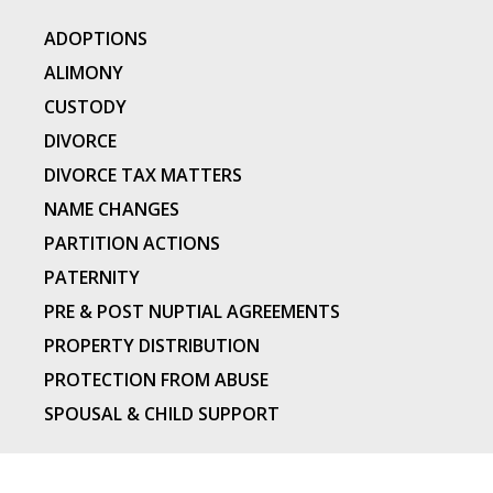
ADOPTIONS
ALIMONY
CUSTODY
DIVORCE
DIVORCE TAX MATTERS
NAME CHANGES
PARTITION ACTIONS
PATERNITY
PRE & POST NUPTIAL AGREEMENTS
PROPERTY DISTRIBUTION
PROTECTION FROM ABUSE
SPOUSAL & CHILD SUPPORT