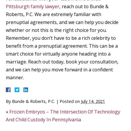
Pittsburgh family lawyer
, reach out to Bunde &
Roberts, P.C. We are extremely familiar with
prenuptial agreements, and we can help you decide
whether or not this is the right choice for you.
Remember, you don’t have to be a rich celebrity to
benefit from a prenuptial agreement. This can be a
smart choice for virtually anyone heading into a
marriage. Reach out today, book your consultation,
and we can help you move forward in a confident
manner.
By
Bunde & Roberts, P.C.
|
Posted on
July 14, 2021
«
Frozen Embryos – The Intersection Of Technology
And Child Custody In Pennsylvania