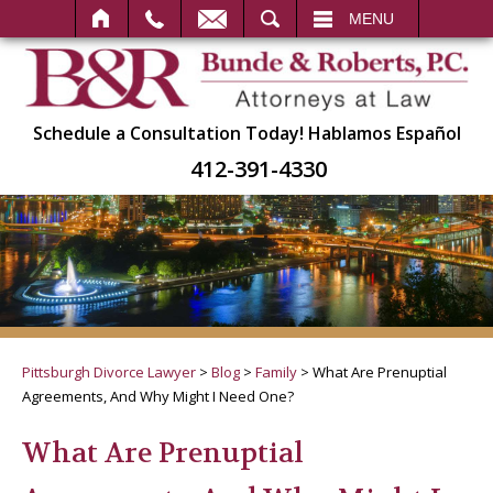
SEARCH
MENU
Schedule a Consultation Today!
Hablamos Español
412-391-4330
Pittsburgh Divorce Lawyer
>
Blog
>
Family
>
What Are Prenuptial
Agreements, And Why Might I Need One?
What Are Prenuptial