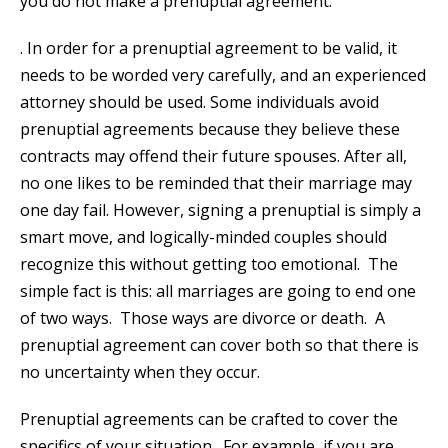
you do not make a prenuptial agreement.
. In order for a prenuptial agreement to be valid, it
needs to be worded very carefully, and an experienced
attorney should be used. Some individuals avoid
prenuptial agreements because they believe these
contracts may offend their future spouses. After all,
no one likes to be reminded that their marriage may
one day fail. However, signing a prenuptial is simply a
smart move, and logically-minded couples should
recognize this without getting too emotional. The
simple fact is this: all marriages are going to end one
of two ways. Those ways are divorce or death. A
prenuptial agreement can cover both so that there is
no uncertainty when they occur.
Prenuptial agreements can be crafted to cover the
specifics of your situation. For example, if you are