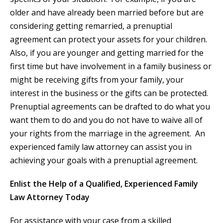
older and have already been married before but are
considering getting remarried, a prenuptial
agreement can protect your assets for your children.
Also, if you are younger and getting married for the
first time but have involvement in a family business or
might be receiving gifts from your family, your
interest in the business or the gifts can be protected.
Prenuptial agreements can be drafted to do what you
want them to do and you do not have to waive all of
your rights from the marriage in the agreement. An
experienced family law attorney can assist you in
achieving your goals with a prenuptial agreement.
Enlist the Help of a Qualified, Experienced Family
Law Attorney Today
For assistance with your case from a skilled