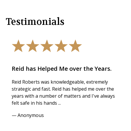
Testimonials
Reid has Helped Me over the Years.
Reid Roberts was knowledgeable, extremely
strategic and fast. Reid has helped me over the
years with a number of matters and I've always
felt safe in his hands ...
— Anonymous