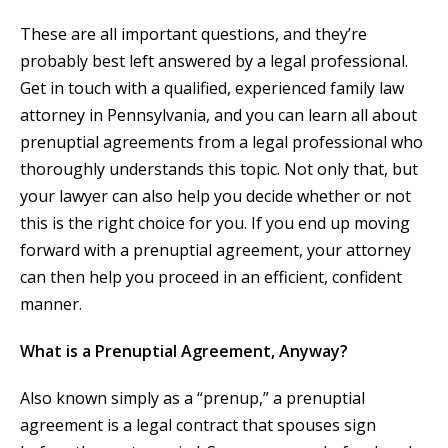
These are all important questions, and they’re
probably best left answered by a legal professional.
Get in touch with a qualified, experienced family law
attorney in Pennsylvania, and you can learn all about
prenuptial agreements from a legal professional who
thoroughly understands this topic. Not only that, but
your lawyer can also help you decide whether or not
this is the right choice for you. If you end up moving
forward with a prenuptial agreement, your attorney
can then help you proceed in an efficient, confident
manner.
What is a Prenuptial Agreement, Anyway?
Also known simply as a “prenup,” a prenuptial
agreement is a legal contract that spouses sign