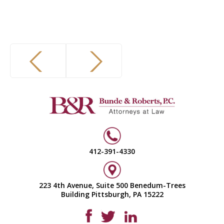
412-391-4330
223 4th Avenue, Suite 500 Benedum-Trees
Building Pittsburgh, PA 15222