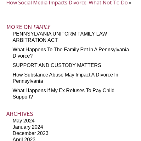
How Social Media Impacts Divorce: What Not To Do
»
MORE ON
FAMILY
PENNSYLVANIA UNIFORM FAMILY LAW
ARBITRATION ACT
What Happens To The Family Pet In A Pennsylvania
Divorce?
SUPPORT AND CUSTODY MATTERS
How Substance Abuse May Impact A Divorce In
Pennsylvania
What Happens If My Ex Refuses To Pay Child
Support?
ARCHIVES
May 2024
January 2024
December 2023
April 2023