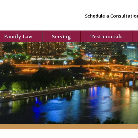
Schedule a Consultatio
Family Law
Serving
Testimonials