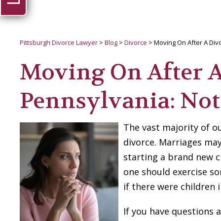
Pittsburgh Divorce Lawyer
>
Blog
>
Divorce
>
Moving On After A Divo
Moving On After A
Pennsylvania: Not
The vast majority of o
divorce. Marriages may
starting a brand new c
one should exercise so
if there were children
If you have questions a