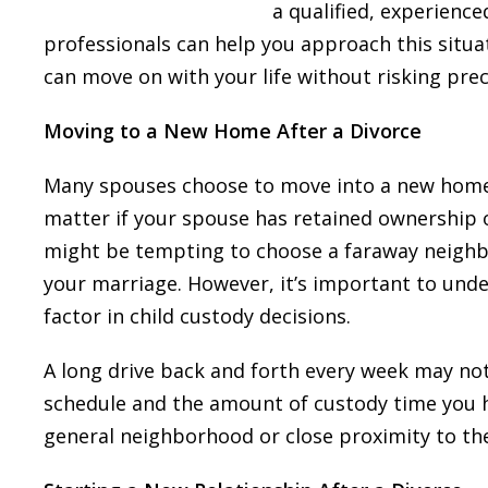
a qualified, experience
professionals can help you approach this situa
can move on with your life without risking prec
Moving to a New Home After a Divorce
Many spouses choose to move into a new home a
matter if your spouse has retained ownership 
might be tempting to choose a faraway neighb
your marriage. However, it’s important to unde
factor in child custody decisions.
A long drive back and forth every week may not
schedule and the amount of custody time you 
general neighborhood or close proximity to th