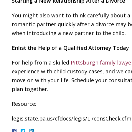
Starting a New Relationship After a Divorce
You might also want to think carefully about a
romantic partner quickly after a divorce may be
when introducing a new partner to the child.
Enlist the Help of a Qualified Attorney Today
For help from a skilled
Pittsburgh family lawye
experience with child custody cases, and we c
move on with your life. Schedule your consultat
plan together.
Resource:
legis.state.pa.us/cfdocs/legis/LI/consCheck