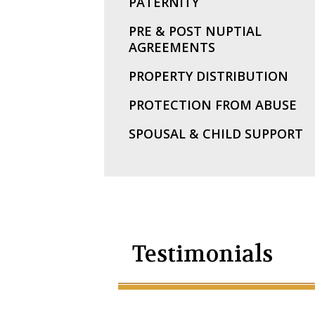
PATERNITY
PRE & POST NUPTIAL
AGREEMENTS
PROPERTY DISTRIBUTION
PROTECTION FROM ABUSE
SPOUSAL & CHILD SUPPORT
Testimonials