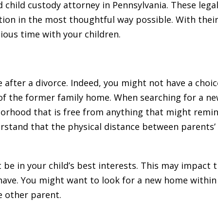
d child custody attorney in Pennsylvania. These lega
tion in the most thoughtful way possible. With their
ious time with your children.
fter a divorce. Indeed, you might not have a choic
of the former family home. When searching for a ne
orhood that is free from anything that might remin
rstand that the physical distance between parents’
 be in your child’s best interests. This may impact 
have. You might want to look for a new home withi
e other parent.