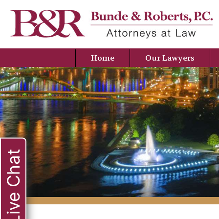
Home
Our Lawyers
Live Chat