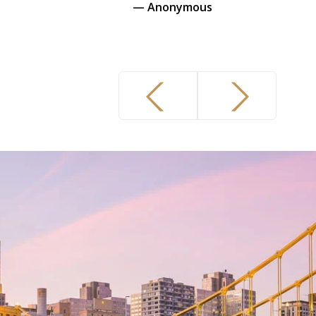
— Anonymous