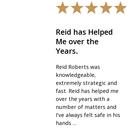
Reid has Helped
The best i
Me over the
field.
Years.
I would highly
recommend R
Reid Roberts was
his team, espec
knowledgeable,
as the best in 
extremely strategic and
for anyone go
fast. Reid has helped me
through a divor
over the years with a
never expected 
number of matters and
I've always felt safe in his
— Vickie K.
hands ...