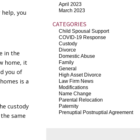
l
April 2023
March 2023
 help, you
CATEGORIES
Child Spousal Support
COVID-19 Response
Custody
Divorce
e in the
Domestic Abuse
w home, it
Family
General
d you of
High Asset Divorce
 homes is a
Law Firm News
Modifications
Name Change
Parental Relocation
the custody
Paternity
Prenuptial Postnuptial Agreement
n the same