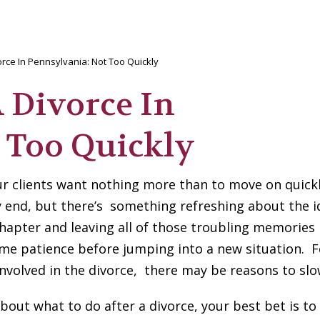
rce In Pennsylvania: Not Too Quickly
 Divorce In
 Too Quickly
ur clients want nothing more than to move on quickl
 end, but there’s something refreshing about the i
hapter and leaving all of those troubling memories
me patience before jumping into a new situation. F
 involved in the divorce, there may be reasons to sl
bout what to do after a divorce, your best bet is to