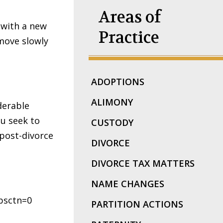
Areas of
 with a new
Practice
 move slowly
ADOPTIONS
ALIMONY
derable
u seek to
CUSTODY
 post-divorce
DIVORCE
DIVORCE TAX MATTERS
NAME CHANGES
bsctn=0
PARTITION ACTIONS