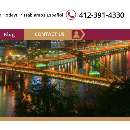
412-391-4330
n Today!
Hablamos Español
CONTACT US
Blog