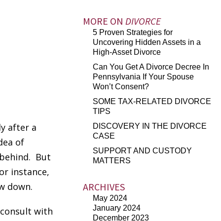
MORE ON
DIVORCE
5 Proven Strategies for
Uncovering Hidden Assets in a
High-Asset Divorce
Can You Get A Divorce Decree In
Pennsylvania If Your Spouse
Won’t Consent?
SOME TAX-RELATED DIVORCE
TIPS
y after a
DISCOVERY IN THE DIVORCE
CASE
dea of
SUPPORT AND CUSTODY
 behind. But
MATTERS
or instance,
ow down.
ARCHIVES
May 2024
January 2024
 consult with
December 2023