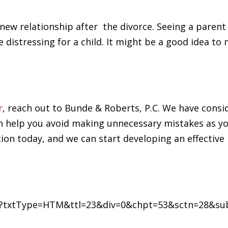
 new relationship after the divorce. Seeing a parent
 distressing for a child. It might be a good idea to
r
, reach out to Bunde & Roberts, P.C. We have consi
an help you avoid making unnecessary mistakes as yo
ion today, and we can start developing an effective
.cfm?txtType=HTM&ttl=23&div=0&chpt=53&sctn=28&su