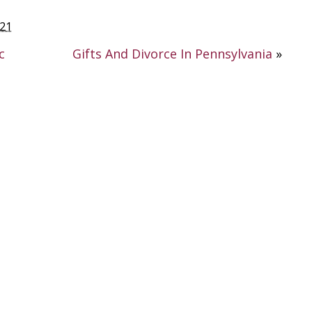
021
c
Gifts And Divorce In Pennsylvania
»