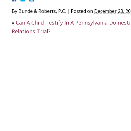
By
Bunde & Roberts, P.C.
|
Posted on
December 23, 2
«
Can A Child Testify In A Pennsylvania Domesti
Relations Trial?